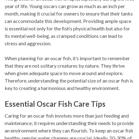
year of life. Young oscars can grow as much as an inch per
month, making it crucial for owners to ensure that their tanks
can accommodate this development. Providing ample space
is essential not only for the fish’s physical health but also for
its mental well-being, as cramped conditions can lead to
stress and aggression.
When planning for an oscar fish, it’s important to remember
that they are not solitary creatures by nature. They thrive
when given adequate space to move around and explore.
Therefore, understanding the potential size of an oscar fish is
key to creating a harmonious and healthy environment.
Essential Oscar Fish Care Tips
Caring for an oscar fish involves more than just feeding and
maintenance; it requires understanding their needs to provide
an environment where they can flourish. To keep an oscar fish
healthy, regular water changes are crucial. Ideally, 20-30% of