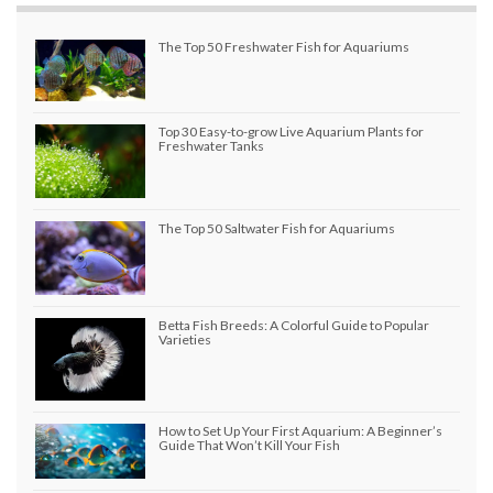
The Top 50 Freshwater Fish for Aquariums
Top 30 Easy-to-grow Live Aquarium Plants for
Freshwater Tanks
The Top 50 Saltwater Fish for Aquariums
Betta Fish Breeds: A Colorful Guide to Popular
Varieties
How to Set Up Your First Aquarium: A Beginner’s
Guide That Won’t Kill Your Fish