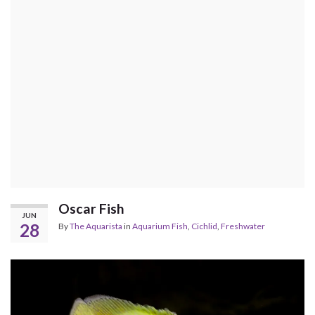
Oscar Fish
JUN
28
By
The Aquarista
in
Aquarium Fish
,
Cichlid
,
Freshwater