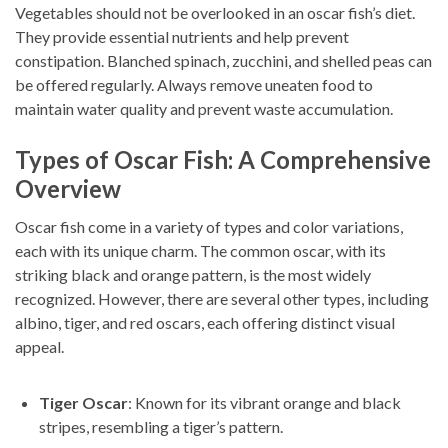
Vegetables should not be overlooked in an oscar fish’s diet.
They provide essential nutrients and help prevent
constipation. Blanched spinach, zucchini, and shelled peas can
be offered regularly. Always remove uneaten food to
maintain water quality and prevent waste accumulation.
Types of Oscar Fish: A Comprehensive
Overview
Oscar fish come in a variety of types and color variations,
each with its unique charm. The common oscar, with its
striking black and orange pattern, is the most widely
recognized. However, there are several other types, including
albino, tiger, and red oscars, each offering distinct visual
appeal.
Tiger Oscar
: Known for its vibrant orange and black
stripes, resembling a tiger’s pattern.