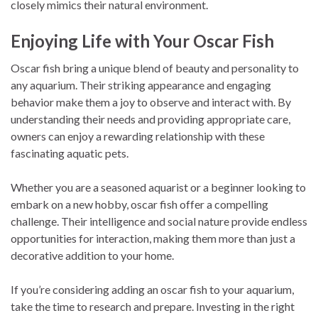
closely mimics their natural environment.
Enjoying Life with Your Oscar Fish
Oscar fish bring a unique blend of beauty and personality to
any aquarium. Their striking appearance and engaging
behavior make them a joy to observe and interact with. By
understanding their needs and providing appropriate care,
owners can enjoy a rewarding relationship with these
fascinating aquatic pets.
Whether you are a seasoned aquarist or a beginner looking to
embark on a new hobby, oscar fish offer a compelling
challenge. Their intelligence and social nature provide endless
opportunities for interaction, making them more than just a
decorative addition to your home.
If you’re considering adding an oscar fish to your aquarium,
take the time to research and prepare. Investing in the right