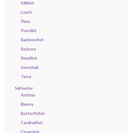
Killifish
Loach
Platy
Poeciliid
Rainbowfish
Rasbora
Reedfish
Swordtail
Tetra
Saltwater
Anthias
Blenny
Butterflyfish
Cardinalfish
Clownfish