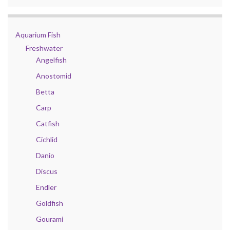
Aquarium Fish
Freshwater
Angelfish
Anostomid
Betta
Carp
Catfish
Cichlid
Danio
Discus
Endler
Goldfish
Gourami