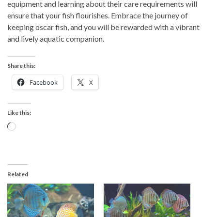
equipment and learning about their care requirements will
ensure that your fish flourishes. Embrace the journey of
keeping oscar fish, and you will be rewarded with a vibrant
and lively aquatic companion.
Share this:
Facebook
X
Like this:
Loading…
Related