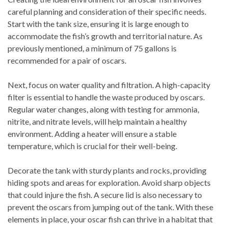
careful planning and consideration of their specific needs.
Start with the tank size, ensuring it is large enough to
accommodate the fish’s growth and territorial nature. As
previously mentioned, a minimum of 75 gallons is
recommended for a pair of oscars.
Next, focus on water quality and filtration. A high-capacity
filter is essential to handle the waste produced by oscars.
Regular water changes, along with testing for ammonia,
nitrite, and nitrate levels, will help maintain a healthy
environment. Adding a heater will ensure a stable
temperature, which is crucial for their well-being.
Decorate the tank with sturdy plants and rocks, providing
hiding spots and areas for exploration. Avoid sharp objects
that could injure the fish. A secure lid is also necessary to
prevent the oscars from jumping out of the tank. With these
elements in place, your oscar fish can thrive in a habitat that