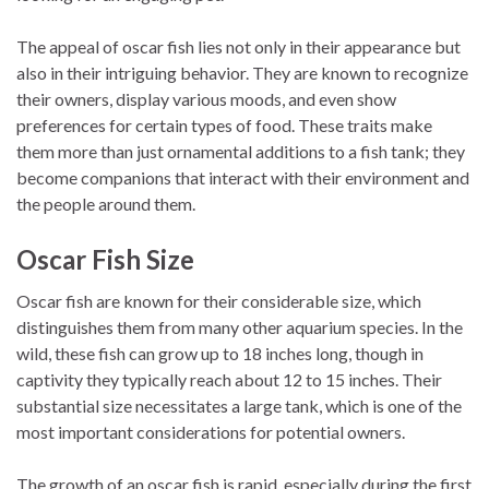
The appeal of oscar fish lies not only in their appearance but
also in their intriguing behavior. They are known to recognize
their owners, display various moods, and even show
preferences for certain types of food. These traits make
them more than just ornamental additions to a fish tank; they
become companions that interact with their environment and
the people around them.
Oscar Fish Size
Oscar fish are known for their considerable size, which
distinguishes them from many other aquarium species. In the
wild, these fish can grow up to 18 inches long, though in
captivity they typically reach about 12 to 15 inches. Their
substantial size necessitates a large tank, which is one of the
most important considerations for potential owners.
The growth of an oscar fish is rapid, especially during the first