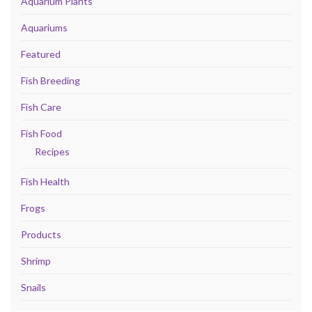
Aquarium Plants
Aquariums
Featured
Fish Breeding
Fish Care
Fish Food
Recipes
Fish Health
Frogs
Products
Shrimp
Snails