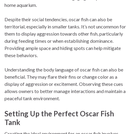
home aquarium.
Despite their social tendencies, oscar fish can also be
territorial, especially in smaller tanks. It’s not uncommon for
them to display aggression towards other fish, particularly
during feeding times or when establishing dominance.
Providing ample space and hiding spots can help mitigate
these behaviors.
Understanding the body language of oscar fish can also be
beneficial. They may flare their fins or change color as a
display of aggression or excitement. Observing these cues
allows owners to better manage interactions and maintain a
peaceful tank environment.
Setting Up the Perfect Oscar Fish
Tank
Creating the ideal environment for an oscar fish involves