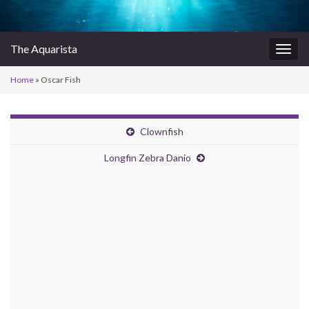
The Aquarista
Togg
navig
Home
»
Oscar Fish
Clownfish
Longfin Zebra Danio