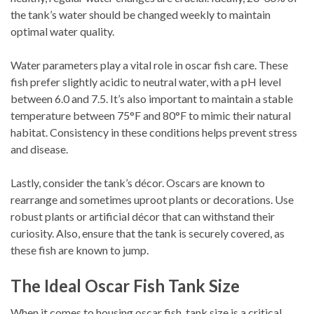
the tank’s water should be changed weekly to maintain
optimal water quality.
Water parameters play a vital role in oscar fish care. These
fish prefer slightly acidic to neutral water, with a pH level
between 6.0 and 7.5. It’s also important to maintain a stable
temperature between 75°F and 80°F to mimic their natural
habitat. Consistency in these conditions helps prevent stress
and disease.
Lastly, consider the tank’s décor. Oscars are known to
rearrange and sometimes uproot plants or decorations. Use
robust plants or artificial décor that can withstand their
curiosity. Also, ensure that the tank is securely covered, as
these fish are known to jump.
The Ideal Oscar Fish Tank Size
When it comes to housing oscar fish, tank size is a critical