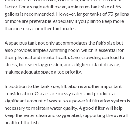
factor. For a single adult oscar, a minimum tank size of 55
gallons is recommended. However, larger tanks of 75 gallons
or more are preferable, especially if you plan to keep more
than one oscar or other tank mates.
A spacious tank not only accommodates the fish’s size but
also provides ample swimming room, which is essential for
their physical and mental health. Overcrowding can lead to
stress, increased aggression, and a higher risk of disease,
making adequate space a top priority.
In addition to the tank size, filtration is another important
consideration. Oscars are messy eaters and produce a
significant amount of waste, so a powerful filtration system is
necessary to maintain water quality. A good filter will help
keep the water clean and oxygenated, supporting the overall
health of the fish.