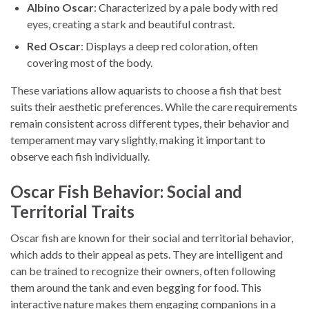
Albino Oscar
: Characterized by a pale body with red
eyes, creating a stark and beautiful contrast.
Red Oscar
: Displays a deep red coloration, often
covering most of the body.
These variations allow aquarists to choose a fish that best
suits their aesthetic preferences. While the care requirements
remain consistent across different types, their behavior and
temperament may vary slightly, making it important to
observe each fish individually.
Oscar Fish Behavior: Social and
Territorial Traits
Oscar fish are known for their social and territorial behavior,
which adds to their appeal as pets. They are intelligent and
can be trained to recognize their owners, often following
them around the tank and even begging for food. This
interactive nature makes them engaging companions in a