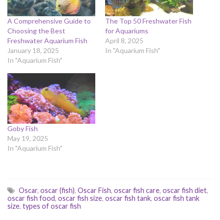
A Comprehensive Guide to
The Top 50 Freshwater Fish
Choosing the Best
for Aquariums
Freshwater Aquarium Fish
April 8, 2025
January 18, 2025
In "Aquarium Fish"
In "Aquarium Fish"
Goby Fish
May 19, 2025
In "Aquarium Fish"
Oscar
,
oscar (fish)
,
Oscar Fish
,
oscar fish care
,
oscar fish diet
,
oscar fish food
,
oscar fish size
,
oscar fish tank
,
oscar fish tank
size
,
types of oscar fish