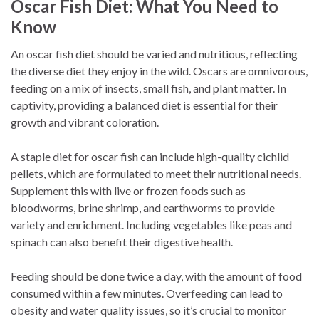
Oscar Fish Diet: What You Need to
Know
An oscar fish diet should be varied and nutritious, reflecting
the diverse diet they enjoy in the wild. Oscars are omnivorous,
feeding on a mix of insects, small fish, and plant matter. In
captivity, providing a balanced diet is essential for their
growth and vibrant coloration.
A staple diet for oscar fish can include high-quality cichlid
pellets, which are formulated to meet their nutritional needs.
Supplement this with live or frozen foods such as
bloodworms, brine shrimp, and earthworms to provide
variety and enrichment. Including vegetables like peas and
spinach can also benefit their digestive health.
Feeding should be done twice a day, with the amount of food
consumed within a few minutes. Overfeeding can lead to
obesity and water quality issues, so it’s crucial to monitor