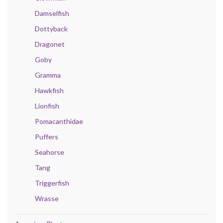
Damselfish
Dottyback
Dragonet
Goby
Gramma
Hawkfish
Lionfish
Pomacanthidae
Puffers
Seahorse
Tang
Triggerfish
Wrasse