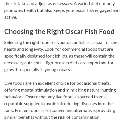
their intake and adjust as necessary. A varied diet not only
promotes health but also keeps your oscar fish engaged and
active.
Choosing the Right Oscar Fish Food
Selecting the right food for your oscar fish is crucial for their
health and longevity. Look for commercial foods that are
specifically designed for cichlids, as these will contain the
necessary nutrients. High-protein diets are important for
growth, especially in young oscars.
Live foods are an excellent choice for occasional treats,
offering mental stimulation and mimicking natural hunting
behaviors. Ensure that any live food is sourced from a
reputable supplier to avoid introducing diseases into the
tank. Frozen foods are a convenient alternative, providing
similar benefits without the risk of contamination.