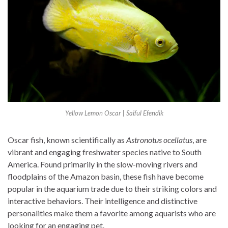
Yellow Lemon Oscar | Saiful Efendik
Oscar fish, known scientifically as
Astronotus ocellatus
, are
vibrant and engaging freshwater species native to South
America. Found primarily in the slow-moving rivers and
floodplains of the Amazon basin, these fish have become
popular in the aquarium trade due to their striking colors and
interactive behaviors. Their intelligence and distinctive
personalities make them a favorite among aquarists who are
looking for an engaging pet.