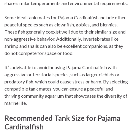
share similar temperaments and environmental requirements.
Some ideal tank mates for Pajama Cardinalfish include other
peaceful species such as clownfish, gobies, and blennies.
These fish generally coexist well due to their similar size and
non-aggressive behavior. Additionally, invertebrates like
shrimp and snails can also be excellent companions, as they
do not compete for space or food.
It’s advisable to avoid housing Pajama Cardinalfish with
aggressive or territorial species, such as larger cichlids or
predatory fish, which could cause stress or harm. By selecting
compatible tank mates, you can ensure a peaceful and
thriving community aquarium that showcases the diversity of
marine life.
Recommended Tank Size for Pajama
Cardinalfish