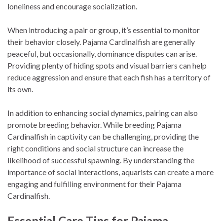
loneliness and encourage socialization.
When introducing a pair or group, it’s essential to monitor
their behavior closely. Pajama Cardinalfish are generally
peaceful, but occasionally, dominance disputes can arise.
Providing plenty of hiding spots and visual barriers can help
reduce aggression and ensure that each fish has a territory of
its own.
In addition to enhancing social dynamics, pairing can also
promote breeding behavior. While breeding Pajama
Cardinalfish in captivity can be challenging, providing the
right conditions and social structure can increase the
likelihood of successful spawning. By understanding the
importance of social interactions, aquarists can create a more
engaging and fulfilling environment for their Pajama
Cardinalfish.
Essential Care Tips for Pajama