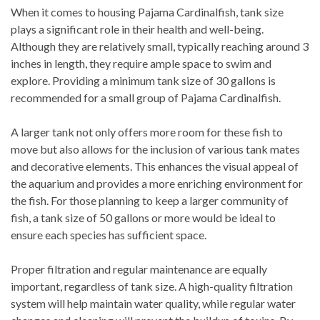
When it comes to housing Pajama Cardinalfish, tank size
plays a significant role in their health and well-being.
Although they are relatively small, typically reaching around 3
inches in length, they require ample space to swim and
explore. Providing a minimum tank size of 30 gallons is
recommended for a small group of Pajama Cardinalfish.
A larger tank not only offers more room for these fish to
move but also allows for the inclusion of various tank mates
and decorative elements. This enhances the visual appeal of
the aquarium and provides a more enriching environment for
the fish. For those planning to keep a larger community of
fish, a tank size of 50 gallons or more would be ideal to
ensure each species has sufficient space.
Proper filtration and regular maintenance are equally
important, regardless of tank size. A high-quality filtration
system will help maintain water quality, while regular water