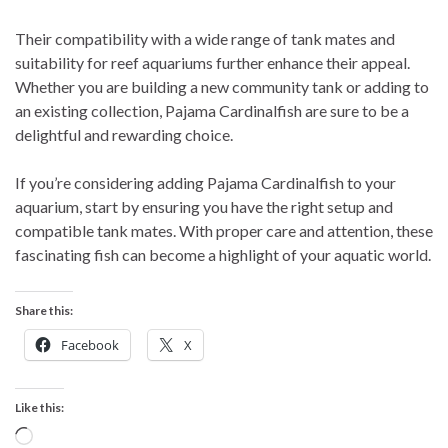
Their compatibility with a wide range of tank mates and
suitability for reef aquariums further enhance their appeal.
Whether you are building a new community tank or adding to
an existing collection, Pajama Cardinalfish are sure to be a
delightful and rewarding choice.
If you’re considering adding Pajama Cardinalfish to your
aquarium, start by ensuring you have the right setup and
compatible tank mates. With proper care and attention, these
fascinating fish can become a highlight of your aquatic world.
Share this:
Facebook
X
Like this:
Loading…