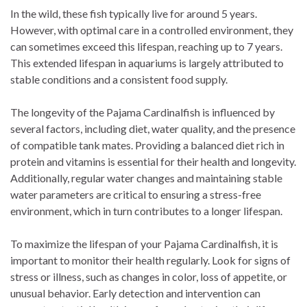
In the wild, these fish typically live for around 5 years.
However, with optimal care in a controlled environment, they
can sometimes exceed this lifespan, reaching up to 7 years.
This extended lifespan in aquariums is largely attributed to
stable conditions and a consistent food supply.
The longevity of the Pajama Cardinalfish is influenced by
several factors, including diet, water quality, and the presence
of compatible tank mates. Providing a balanced diet rich in
protein and vitamins is essential for their health and longevity.
Additionally, regular water changes and maintaining stable
water parameters are critical to ensuring a stress-free
environment, which in turn contributes to a longer lifespan.
To maximize the lifespan of your Pajama Cardinalfish, it is
important to monitor their health regularly. Look for signs of
stress or illness, such as changes in color, loss of appetite, or
unusual behavior. Early detection and intervention can