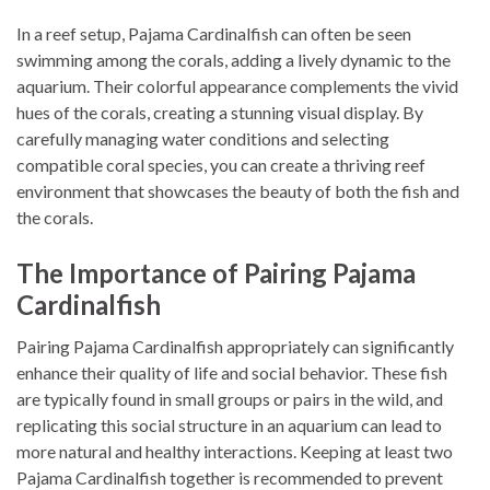
In a reef setup, Pajama Cardinalfish can often be seen
swimming among the corals, adding a lively dynamic to the
aquarium. Their colorful appearance complements the vivid
hues of the corals, creating a stunning visual display. By
carefully managing water conditions and selecting
compatible coral species, you can create a thriving reef
environment that showcases the beauty of both the fish and
the corals.
The Importance of Pairing Pajama
Cardinalfish
Pairing Pajama Cardinalfish appropriately can significantly
enhance their quality of life and social behavior. These fish
are typically found in small groups or pairs in the wild, and
replicating this social structure in an aquarium can lead to
more natural and healthy interactions. Keeping at least two
Pajama Cardinalfish together is recommended to prevent