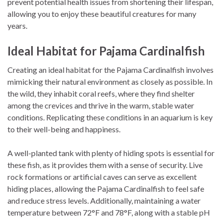
prevent potential health issues from shortening their lifespan,
allowing you to enjoy these beautiful creatures for many
years.
Ideal Habitat for Pajama Cardinalfish
Creating an ideal habitat for the Pajama Cardinalfish involves
mimicking their natural environment as closely as possible. In
the wild, they inhabit coral reefs, where they find shelter
among the crevices and thrive in the warm, stable water
conditions. Replicating these conditions in an aquarium is key
to their well-being and happiness.
A well-planted tank with plenty of hiding spots is essential for
these fish, as it provides them with a sense of security. Live
rock formations or artificial caves can serve as excellent
hiding places, allowing the Pajama Cardinalfish to feel safe
and reduce stress levels. Additionally, maintaining a water
temperature between 72°F and 78°F, along with a stable pH