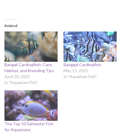
Related
Bangaii Cardinalfish: Care,
Banggai Cardinalfish
Habitat, and Breeding Tips
May 15, 2025
April 18, 2025
In "Aquarium Fish"
In "Aquarium Fish"
The Top 50 Saltwater Fish
for Aquariums