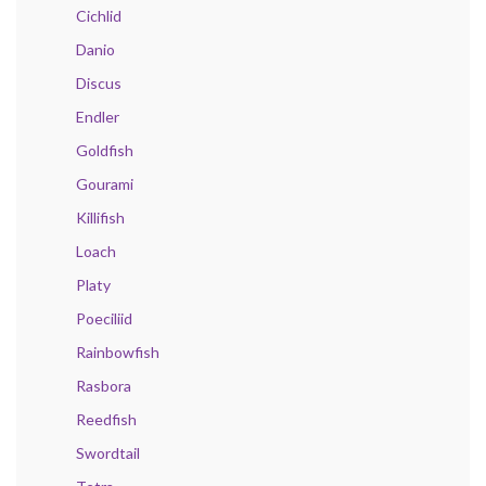
Cichlid
Danio
Discus
Endler
Goldfish
Gourami
Killifish
Loach
Platy
Poeciliid
Rainbowfish
Rasbora
Reedfish
Swordtail