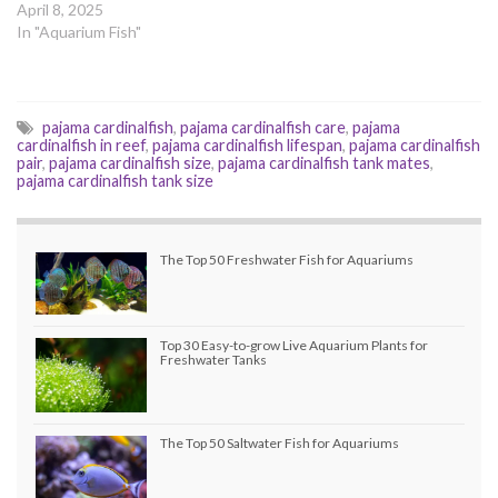
April 8, 2025
In "Aquarium Fish"
pajama cardinalfish
,
pajama cardinalfish care
,
pajama
cardinalfish in reef
,
pajama cardinalfish lifespan
,
pajama cardinalfish
pair
,
pajama cardinalfish size
,
pajama cardinalfish tank mates
,
pajama cardinalfish tank size
The Top 50 Freshwater Fish for Aquariums
Top 30 Easy-to-grow Live Aquarium Plants for
Freshwater Tanks
The Top 50 Saltwater Fish for Aquariums