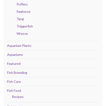
Puffers
Seahorse
Tang
Triggerfish
Wrasse
Aquarium Plants
Aquariums
Featured
Fish Breeding
Fish Care
Fish Food
Recipes