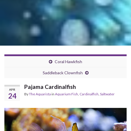
Coral Hawkfish
Saddleback Clownfish
Pajama Cardinalfish
APR
24
By
The Aquarista
in
Aquarium Fish
,
Cardinalfish
,
Saltwater