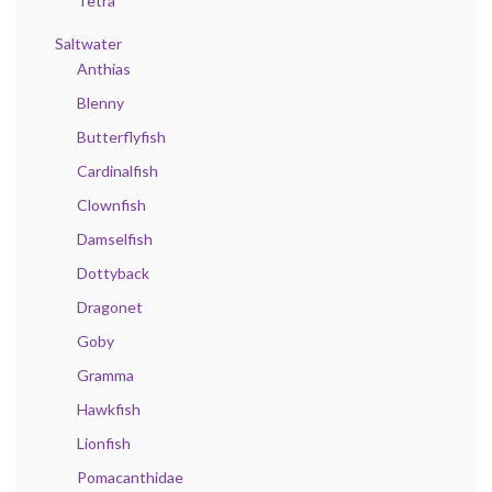
Tetra
Saltwater
Anthias
Blenny
Butterflyfish
Cardinalfish
Clownfish
Damselfish
Dottyback
Dragonet
Goby
Gramma
Hawkfish
Lionfish
Pomacanthidae