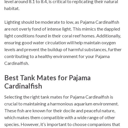
level around 8.1 to 8.4, is critical to replicating their natural
habitat.
Lighting should be moderate to low, as Pajama Cardinalfish
are not overly fond of intense light. This mimics the dappled
light conditions found in their coral reef homes. Additionally,
ensuring good water circulation will help maintain oxygen
levels and prevent the buildup of harmful substances, further
contributing to a healthy environment for your Pajama
Cardinalfish.
Best Tank Mates for Pajama
Cardinalfish
Selecting the right tank mates for Pajama Cardinalfish is
crucial to maintaining a harmonious aquarium environment.
These fish are known for their docile and peaceful nature,
which makes them compatible with a wide range of other
species. However, it’s important to choose companions that