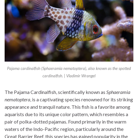
Pajama cardinalfish (Sphaeramia nematoptera), also known as the spotted
cardinalfish. | Vladimir Wrangel
The Pajama Cardinalfish, scientifically known as
Sphaeramia
nematoptera
, is a captivating species renowned for its striking
appearance and tranquil nature. This fish is a favorite among
aquarists due to its unique color pattern, which resembles a
pair of polka-dotted pajamas. Found primarily in the warm
waters of the Indo-Pacific region, particularly around the
Great Barrier Reef, this species has gained popularity in the