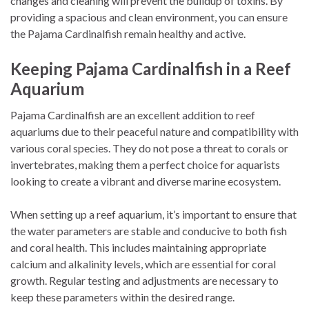
changes and cleaning will prevent the buildup of toxins. By
providing a spacious and clean environment, you can ensure
the Pajama Cardinalfish remain healthy and active.
Keeping Pajama Cardinalfish in a Reef
Aquarium
Pajama Cardinalfish are an excellent addition to reef
aquariums due to their peaceful nature and compatibility with
various coral species. They do not pose a threat to corals or
invertebrates, making them a perfect choice for aquarists
looking to create a vibrant and diverse marine ecosystem.
When setting up a reef aquarium, it’s important to ensure that
the water parameters are stable and conducive to both fish
and coral health. This includes maintaining appropriate
calcium and alkalinity levels, which are essential for coral
growth. Regular testing and adjustments are necessary to
keep these parameters within the desired range.