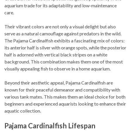
aquarium trade for its adaptability and low-maintenance
care.
Their vibrant colors are not only a visual delight but also
serve as a natural camouflage against predators in the wild.
The Pajama Cardinalfish exhibits a fascinating mix of colors:
its anterior half is silver with orange spots, while the posterior
half is adorned with vertical black stripes on a white
background. This combination makes them one of the most
visually appealing fish to observe in a home aquarium.
Beyond their aesthetic appeal, Pajama Cardinalfish are
known for their peaceful demeanor and compatibility with
various tank mates. This makes them an ideal choice for both
beginners and experienced aquarists looking to enhance their
aquatic collection.
Pajama Cardinalfish Lifespan