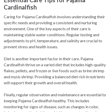
Cardinalfish
Caring for Pajama Cardinalfish involves understanding their
specific needs and providing a consistent and nurturing
environment. One of the key aspects of their care is
maintaining stable water conditions. Regular testing and
adjustments to pH, temperature, and salinity are crucial to
prevent stress and health issues.
Diet is another important factor in their care. Pajama
Cardinalfish thrive on a varied diet that includes high-quality
flakes, pellets, and frozen or live foods such as brine shrimp
and mysis shrimp. Providing a balanced diet rich in nutrients
will support their growth and overall health.
Finally, regular observation and maintenance are essential to
keeping Pajama Cardinalfish healthy. This includes
monitoring for signs of disease, such as changes in color,