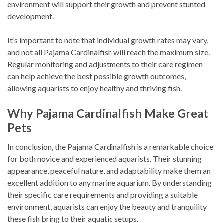
environment will support their growth and prevent stunted
development.
It’s important to note that individual growth rates may vary,
and not all Pajama Cardinalfish will reach the maximum size.
Regular monitoring and adjustments to their care regimen
can help achieve the best possible growth outcomes,
allowing aquarists to enjoy healthy and thriving fish.
Why Pajama Cardinalfish Make Great
Pets
In conclusion, the Pajama Cardinalfish is a remarkable choice
for both novice and experienced aquarists. Their stunning
appearance, peaceful nature, and adaptability make them an
excellent addition to any marine aquarium. By understanding
their specific care requirements and providing a suitable
environment, aquarists can enjoy the beauty and tranquility
these fish bring to their aquatic setups.