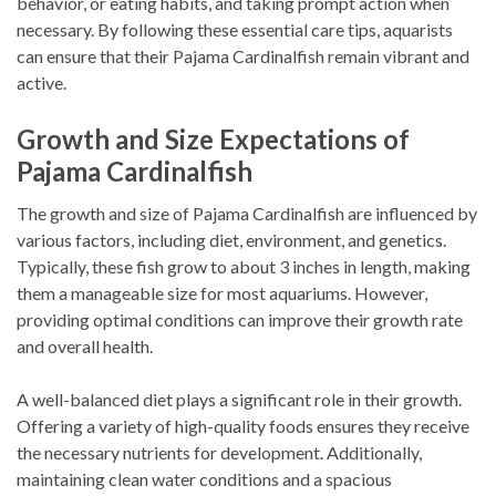
behavior, or eating habits, and taking prompt action when
necessary. By following these essential care tips, aquarists
can ensure that their Pajama Cardinalfish remain vibrant and
active.
Growth and Size Expectations of
Pajama Cardinalfish
The growth and size of Pajama Cardinalfish are influenced by
various factors, including diet, environment, and genetics.
Typically, these fish grow to about 3 inches in length, making
them a manageable size for most aquariums. However,
providing optimal conditions can improve their growth rate
and overall health.
A well-balanced diet plays a significant role in their growth.
Offering a variety of high-quality foods ensures they receive
the necessary nutrients for development. Additionally,
maintaining clean water conditions and a spacious