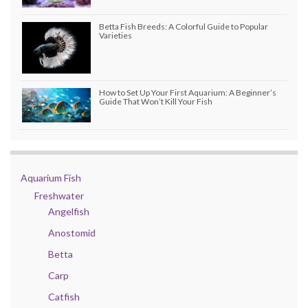
Betta Fish Breeds: A Colorful Guide to Popular
Varieties
How to Set Up Your First Aquarium: A Beginner’s
Guide That Won’t Kill Your Fish
Aquarium Fish
Freshwater
Angelfish
Anostomid
Betta
Carp
Catfish