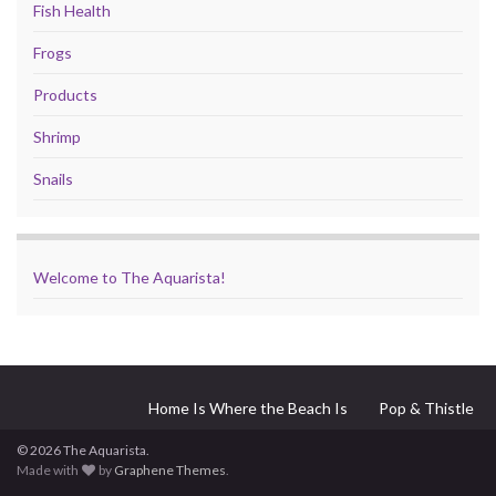
Fish Health
Frogs
Products
Shrimp
Snails
Welcome to The Aquarista!
Home Is Where the Beach Is
Pop & Thistle
© 2026 The Aquarista.
Made with
by
Graphene Themes
.