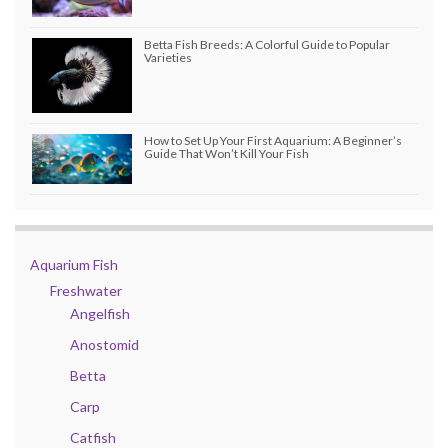
Betta Fish Breeds: A Colorful Guide to Popular
Varieties
How to Set Up Your First Aquarium: A Beginner’s
Guide That Won’t Kill Your Fish
Aquarium Fish
Freshwater
Angelfish
Anostomid
Betta
Carp
Catfish