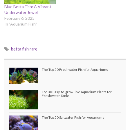
Blue Betta Fish: A Vibrant
Underwater Jewel
February 6, 2025
In "Aquarium Fish"
betta fish rare
The Top 50 Freshwater Fish for Aquariums
Top 30 Easy-to-grow Live Aquarium Plants for
Freshwater Tanks
The Top 50 Saltwater Fish for Aquariums