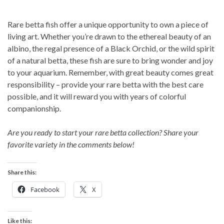
Rare betta fish offer a unique opportunity to own a piece of
living art. Whether you’re drawn to the ethereal beauty of an
albino, the regal presence of a Black Orchid, or the wild spirit
of a natural betta, these fish are sure to bring wonder and joy
to your aquarium. Remember, with great beauty comes great
responsibility – provide your rare betta with the best care
possible, and it will reward you with years of colorful
companionship.
Are you ready to start your rare betta collection? Share your
favorite variety in the comments below!
Share this:
Facebook
X
Like this: