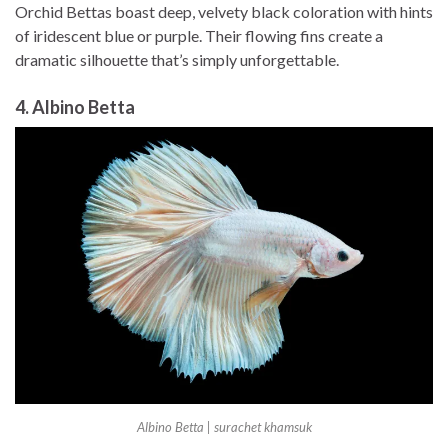
Orchid Bettas boast deep, velvety black coloration with hints
of iridescent blue or purple. Their flowing fins create a
dramatic silhouette that’s simply unforgettable.
4. Albino Betta
Albino Betta | surachet khamsuk