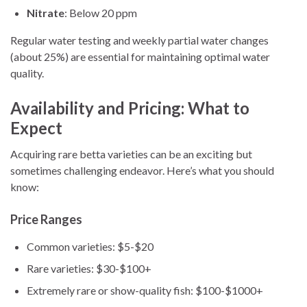
Nitrate
: Below 20 ppm
Regular water testing and weekly partial water changes
(about 25%) are essential for maintaining optimal water
quality.
Availability and Pricing: What to
Expect
Acquiring rare betta varieties can be an exciting but
sometimes challenging endeavor. Here’s what you should
know:
Price Ranges
Common varieties: $5-$20
Rare varieties: $30-$100+
Extremely rare or show-quality fish: $100-$1000+