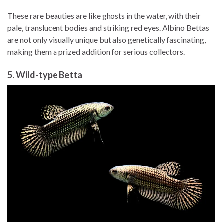
These rare beauties are like ghosts in the water, with their
pale, translucent bodies and striking red eyes. Albino Bettas
are not only visually unique but also genetically fascinating,
making them a prized addition for serious collectors.
5. Wild-type Betta