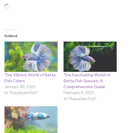
Loading…
Related
The Vibrant World of Betta
The Fascinating World of
Fish Colors
Betta Fish Species: A
January 30, 2025
Comprehensive Guide
In "Aquarium Fish"
February 9, 2025
In "Aquarium Fish"