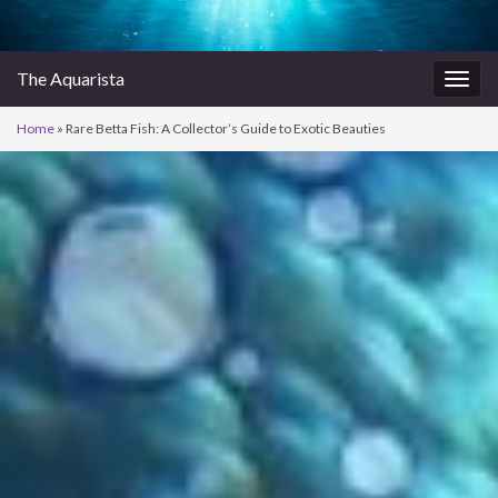
The Aquarista
Togg
navig
Home
»
Rare Betta Fish: A Collector’s Guide to Exotic Beauties