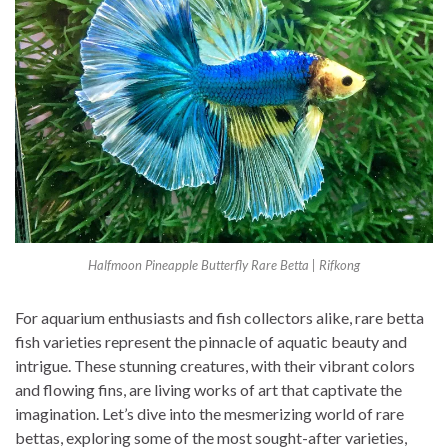
Halfmoon Pineapple Butterfly Rare Betta | Rifkong
For aquarium enthusiasts and fish collectors alike, rare betta
fish varieties represent the pinnacle of aquatic beauty and
intrigue. These stunning creatures, with their vibrant colors
and flowing fins, are living works of art that captivate the
imagination. Let’s dive into the mesmerizing world of rare
bettas, exploring some of the most sought-after varieties,