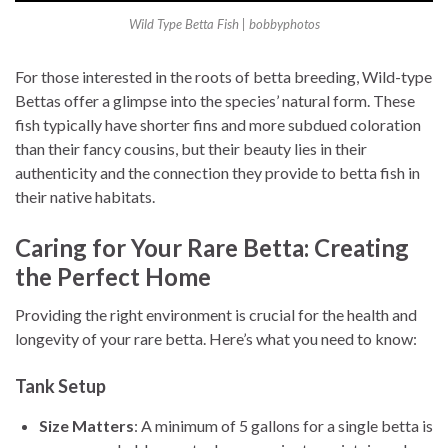
Wild Type Betta Fish | bobbyphotos
For those interested in the roots of betta breeding, Wild-type
Bettas offer a glimpse into the species’ natural form. These
fish typically have shorter fins and more subdued coloration
than their fancy cousins, but their beauty lies in their
authenticity and the connection they provide to betta fish in
their native habitats.
Caring for Your Rare Betta: Creating
the Perfect Home
Providing the right environment is crucial for the health and
longevity of your rare betta. Here’s what you need to know:
Tank Setup
Size Matters
: A minimum of 5 gallons for a single betta is