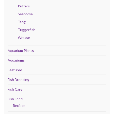
Puffers
Seahorse
Tang
Triggerfish
Wrasse
Aquarium Plants
Aquariums
Featured
Fish Breeding
Fish Care
Fish Food
Recipes