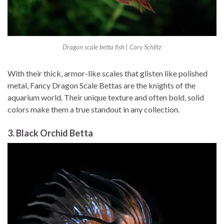
Dragon scale betta fish | Cory Schiltz
With their thick, armor-like scales that glisten like polished
metal, Fancy Dragon Scale Bettas are the knights of the
aquarium world. Their unique texture and often bold, solid
colors make them a true standout in any collection.
3. Black Orchid Betta