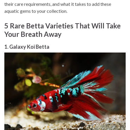
their care requirements, and what it takes to add these
aquatic gems to your collection.
5 Rare Betta Varieties That Will Take
Your Breath Away
1. Galaxy Koi Betta