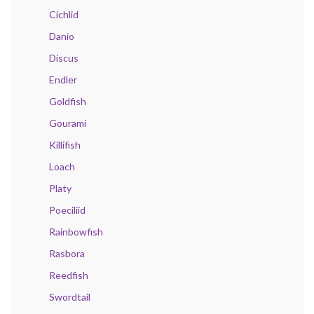
Cichlid
Danio
Discus
Endler
Goldfish
Gourami
Killifish
Loach
Platy
Poeciliid
Rainbowfish
Rasbora
Reedfish
Swordtail