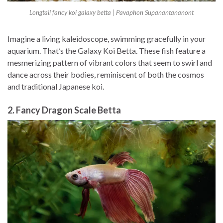
Longtail fancy koi galaxy betta | Pavaphon Supanantananont
Imagine a living kaleidoscope, swimming gracefully in your
aquarium. That’s the Galaxy Koi Betta. These fish feature a
mesmerizing pattern of vibrant colors that seem to swirl and
dance across their bodies, reminiscent of both the cosmos
and traditional Japanese koi.
2. Fancy Dragon Scale Betta