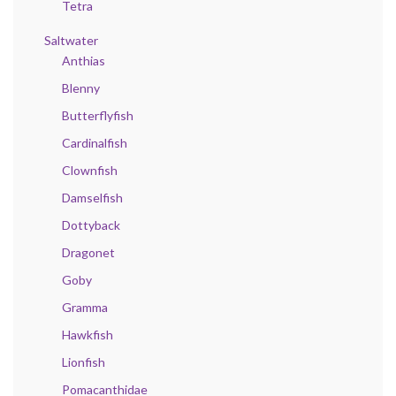
Tetra
Saltwater
Anthias
Blenny
Butterflyfish
Cardinalfish
Clownfish
Damselfish
Dottyback
Dragonet
Goby
Gramma
Hawkfish
Lionfish
Pomacanthidae