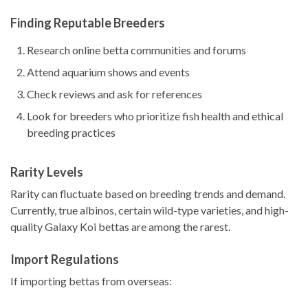
Finding Reputable Breeders
Research online betta communities and forums
Attend aquarium shows and events
Check reviews and ask for references
Look for breeders who prioritize fish health and ethical
breeding practices
Rarity Levels
Rarity can fluctuate based on breeding trends and demand.
Currently, true albinos, certain wild-type varieties, and high-
quality Galaxy Koi bettas are among the rarest.
Import Regulations
If importing bettas from overseas: