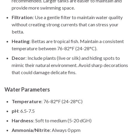
recommended. Larger tanks are easier to maintain and
provide more swimming space.
Filtration
: Use a gentle filter to maintain water quality
without creating strong currents that can stress your
betta.
Heating
: Bettas are tropical fish. Maintain a consistent
temperature between 76-82°F (24-28°C).
Decor
: Include plants (live or silk) and hiding spots to
mimic their natural environment. Avoid sharp decorations
that could damage delicate fins.
Water Parameters
Temperature
: 76-82°F (24-28°C)
pH
: 6.5-7.5
Hardness
: Soft to medium (5-20 dGH)
Ammonia/Nitrite
: Always 0 ppm