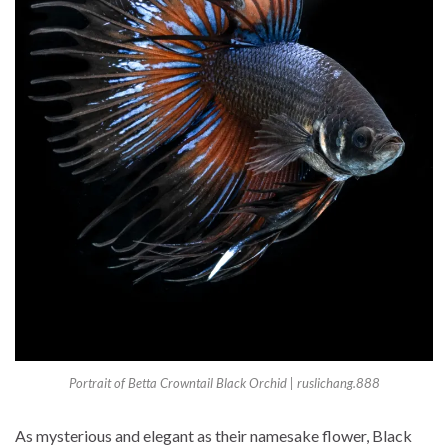
Portrait of Betta Crowntail Black Orchid | ruslichang.888
As mysterious and elegant as their namesake flower, Black