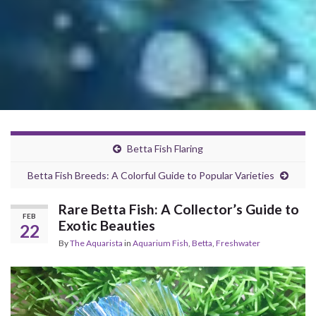
Betta Fish Flaring
Betta Fish Breeds: A Colorful Guide to Popular Varieties
Rare Betta Fish: A Collector’s Guide to
FEB
Exotic Beauties
22
By
The Aquarista
in
Aquarium Fish
,
Betta
,
Freshwater