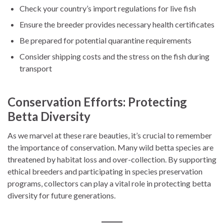
Check your country’s import regulations for live fish
Ensure the breeder provides necessary health certificates
Be prepared for potential quarantine requirements
Consider shipping costs and the stress on the fish during
transport
Conservation Efforts: Protecting
Betta Diversity
As we marvel at these rare beauties, it’s crucial to remember
the importance of conservation. Many wild betta species are
threatened by habitat loss and over-collection. By supporting
ethical breeders and participating in species preservation
programs, collectors can play a vital role in protecting betta
diversity for future generations.