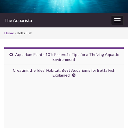
The Aquarista
Togg
navig
Home
»
Betta Fish
Aquarium Plants 101: Essential Tips for a Thriving Aquatic
Environment
Creating the Ideal Habitat: Best Aquariums for Betta Fish
Explained