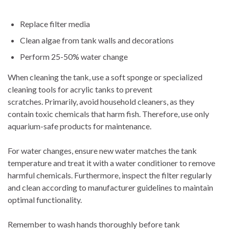
Replace filter media
Clean algae from tank walls and decorations
Perform 25-50% water change
When cleaning the tank, use a soft sponge or specialized
cleaning tools for acrylic tanks to prevent
scratches. Primarily, avoid household cleaners, as they
contain toxic chemicals that harm fish. Therefore, use only
aquarium-safe products for maintenance.
For water changes, ensure new water matches the tank
temperature and treat it with a water conditioner to remove
harmful chemicals. Furthermore, inspect the filter regularly
and clean according to manufacturer guidelines to maintain
optimal functionality.
Remember to wash hands thoroughly before tank