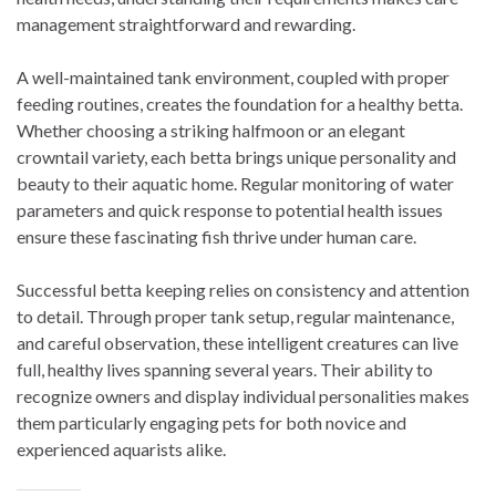
management straightforward and rewarding.
A well-maintained tank environment, coupled with proper
feeding routines, creates the foundation for a healthy betta.
Whether choosing a striking halfmoon or an elegant
crowntail variety, each betta brings unique personality and
beauty to their aquatic home. Regular monitoring of water
parameters and quick response to potential health issues
ensure these fascinating fish thrive under human care.
Successful betta keeping relies on consistency and attention
to detail. Through proper tank setup, regular maintenance,
and careful observation, these intelligent creatures can live
full, healthy lives spanning several years. Their ability to
recognize owners and display individual personalities makes
them particularly engaging pets for both novice and
experienced aquarists alike.