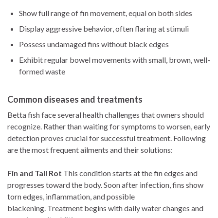
Show full range of fin movement, equal on both sides
Display aggressive behavior, often flaring at stimuli
Possess undamaged fins without black edges
Exhibit regular bowel movements with small, brown, well-
formed waste
Common diseases and treatments
Betta fish face several health challenges that owners should
recognize. Rather than waiting for symptoms to worsen, early
detection proves crucial for successful treatment. Following
are the most frequent ailments and their solutions:
Fin and Tail Rot
This condition starts at the fin edges and
progresses toward the body. Soon after infection, fins show
torn edges, inflammation, and possible
blackening. Treatment begins with daily water changes and