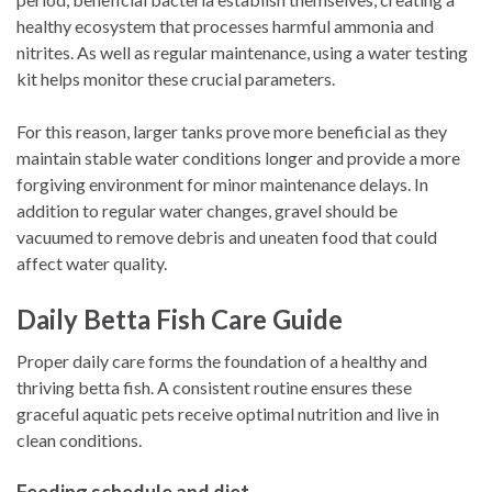
healthy ecosystem that processes harmful ammonia and
nitrites. As well as regular maintenance, using a water testing
kit helps monitor these crucial parameters.
For this reason, larger tanks prove more beneficial as they
maintain stable water conditions longer and provide a more
forgiving environment for minor maintenance delays. In
addition to regular water changes, gravel should be
vacuumed to remove debris and uneaten food that could
affect water quality.
Daily Betta Fish Care Guide
Proper daily care forms the foundation of a healthy and
thriving betta fish. A consistent routine ensures these
graceful aquatic pets receive optimal nutrition and live in
clean conditions.
Feeding schedule and diet