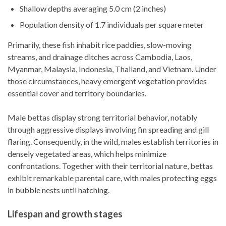
Shallow depths averaging 5.0 cm (2 inches)
Population density of 1.7 individuals per square meter
Primarily, these fish inhabit rice paddies, slow-moving
streams, and drainage ditches across Cambodia, Laos,
Myanmar, Malaysia, Indonesia, Thailand, and Vietnam. Under
those circumstances, heavy emergent vegetation provides
essential cover and territory boundaries.
Male bettas display strong territorial behavior, notably
through aggressive displays involving fin spreading and gill
flaring. Consequently, in the wild, males establish territories in
densely vegetated areas, which helps minimize
confrontations. Together with their territorial nature, bettas
exhibit remarkable parental care, with males protecting eggs
in bubble nests until hatching.
Lifespan and growth stages