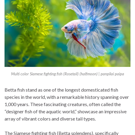
Multi color Siamese fighting fish (Rosetail) (halfmoon) | panpilai paipa
Betta fish stand as one of the longest domesticated fish
species in the world, with a remarkable history spanning over
1,000 years. These fascinating creatures, often called the
“designer fish of the aquatic world,” showcase an impressive
array of vibrant colors and diverse tail types.
The Siamese fighting fish (Betta splendens), specifically