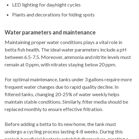
LED lighting for day/night cycles
Plants and decorations for hiding spots
Water parameters and maintenance
Maintaining proper water conditions plays a vital role in
betta fish health. The ideal water parameters include a pH
between 6.5-7.5. Moreover, ammonia and nitrite levels must
remain at 0 ppm, with nitrates staying below 20 ppm.
For optimal maintenance, tanks under 3 gallons require more
frequent water changes due to rapid quality decline. In
filtered tanks, changing 20-25% of water weekly helps
maintain stable conditions. Similarly, filter media should be
replaced monthly to ensure effective filtration.
Before adding a betta to its new home, the tank must
undergo a cycling process lasting 4-8 weeks. During this
period, beneficial bacteria establish themselves, creating a