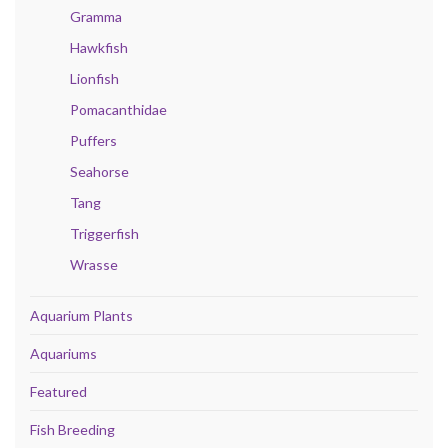
Gramma
Hawkfish
Lionfish
Pomacanthidae
Puffers
Seahorse
Tang
Triggerfish
Wrasse
Aquarium Plants
Aquariums
Featured
Fish Breeding