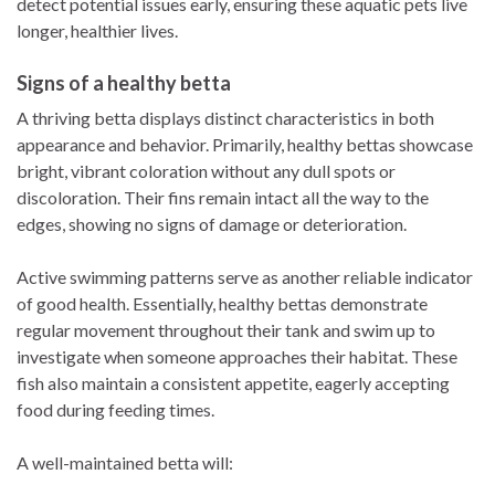
detect potential issues early, ensuring these aquatic pets live
longer, healthier lives.
Signs of a healthy betta
A thriving betta displays distinct characteristics in both
appearance and behavior. Primarily, healthy bettas showcase
bright, vibrant coloration without any dull spots or
discoloration. Their fins remain intact all the way to the
edges, showing no signs of damage or deterioration.
Active swimming patterns serve as another reliable indicator
of good health. Essentially, healthy bettas demonstrate
regular movement throughout their tank and swim up to
investigate when someone approaches their habitat. These
fish also maintain a consistent appetite, eagerly accepting
food during feeding times.
A well-maintained betta will: