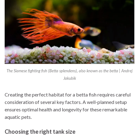
The Siamese fighting fish (Betta splendens), also known as the betta | Andrej
Jakubik
Creating the perfect habitat for a betta fish requires careful
consideration of several key factors. A well-planned setup
ensures optimal health and longevity for these remarkable
aquatic pets.
Choosing the right tank size