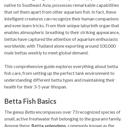
native to Southeast Asia, possesses remarkable capabilities
that set them apart from other aquarium fish. In fact, these
intelligent creatures can recognize their human companions
and even learn tricks. From their unique labyrinth organ that
enables atmospheric breathing to their striking appearance,
bettas have captured the attention of aquarium enthusiasts
worldwide, with Thailand alone exporting around 100,000
male bettas weekly to meet global demand.
This comprehensive guide explores everything about betta
fish care, from setting up the perfect tank environment to
understanding different betta types and maintaining their
health for their 3-5 year lifespan.
Betta Fish Basics
The genus
Betta
encompasses over 73 recognized species of
small, active freshwater fish belonging to the gourami family.
Among these,
Betta splendens
, commonly known as the