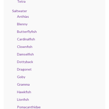
Tetra
Saltwater
Anthias
Blenny
Butterflyfish
Cardinalfish
Clownfish
Damselfish
Dottyback
Dragonet
Goby
Gramma
Hawkfish
Lionfish
Pomacanthidae