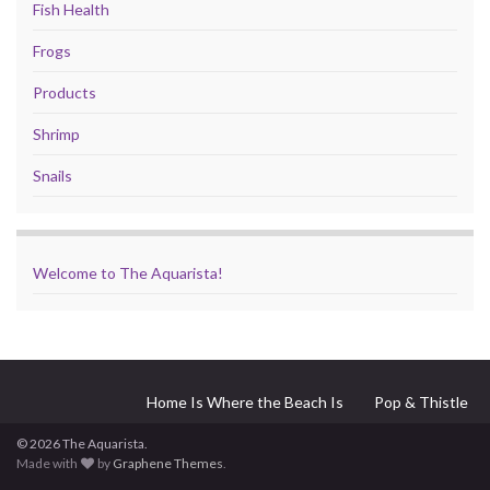
Fish Health
Frogs
Products
Shrimp
Snails
Welcome to The Aquarista!
Home Is Where the Beach Is
Pop & Thistle
© 2026 The Aquarista.
Made with
by
Graphene Themes
.