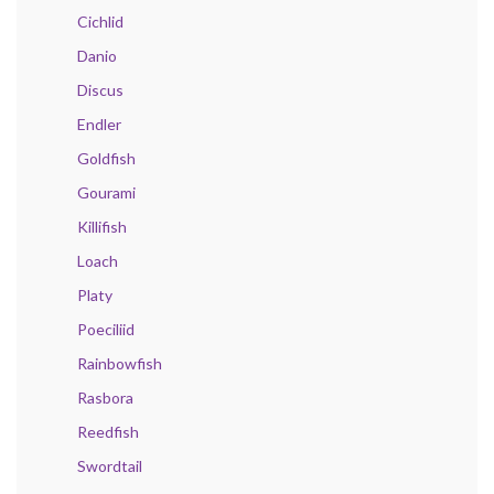
Cichlid
Danio
Discus
Endler
Goldfish
Gourami
Killifish
Loach
Platy
Poeciliid
Rainbowfish
Rasbora
Reedfish
Swordtail