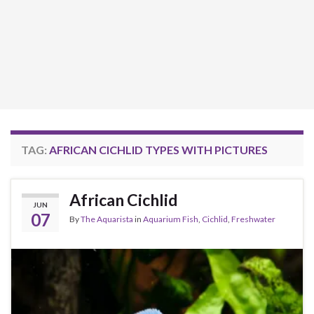
TAG:
AFRICAN CICHLID TYPES WITH PICTURES
African Cichlid
JUN
07
By
The Aquarista
in
Aquarium Fish
,
Cichlid
,
Freshwater