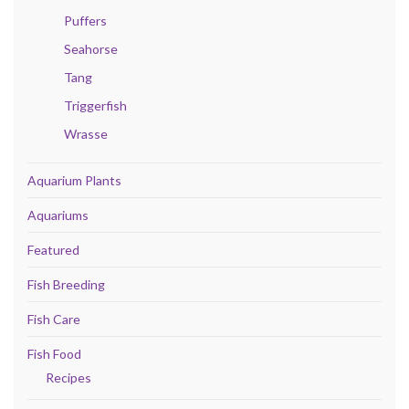
Puffers
Seahorse
Tang
Triggerfish
Wrasse
Aquarium Plants
Aquariums
Featured
Fish Breeding
Fish Care
Fish Food
Recipes