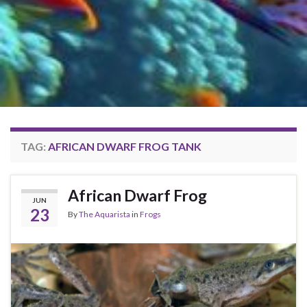
TAG:
AFRICAN DWARF FROG TANK
African Dwarf Frog
JUN
23
By
The Aquarista
in
Frogs