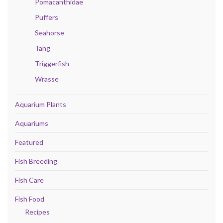
Pomacanthidae
Puffers
Seahorse
Tang
Triggerfish
Wrasse
Aquarium Plants
Aquariums
Featured
Fish Breeding
Fish Care
Fish Food
Recipes