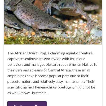
The African Dwarf Frog, a charming aquatic creature,
captivates enthusiasts worldwide with its unique
behaviors and manageable care requirements. Native to
the rivers and streams of Central Africa, these small
amphibians have become popular pets due to their
peaceful nature and relatively easy maintenance. Their
scientific name, Hymenochirus boettgeri, might not be
as well-known, but their …