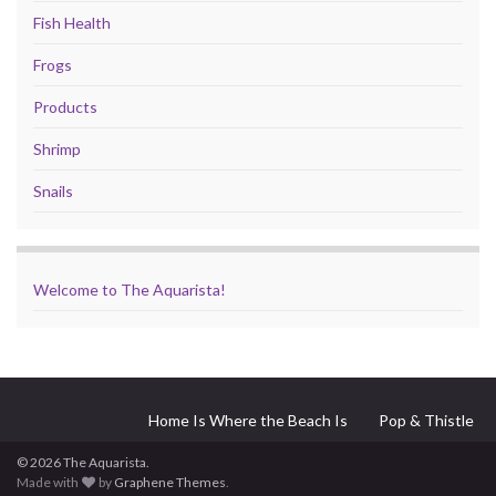
Fish Health
Frogs
Products
Shrimp
Snails
Welcome to The Aquarista!
Home Is Where the Beach Is
Pop & Thistle
© 2026 The Aquarista.
Made with
by
Graphene Themes
.