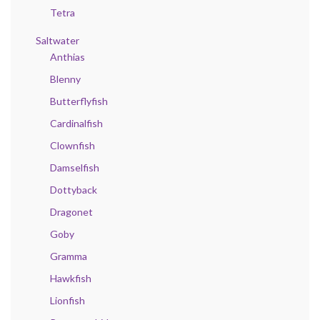
Tetra
Saltwater
Anthias
Blenny
Butterflyfish
Cardinalfish
Clownfish
Damselfish
Dottyback
Dragonet
Goby
Gramma
Hawkfish
Lionfish