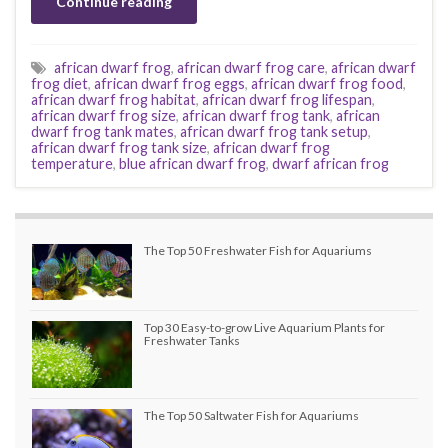
Continue reading
african dwarf frog
,
african dwarf frog care
,
african dwarf
frog diet
,
african dwarf frog eggs
,
african dwarf frog food
,
african dwarf frog habitat
,
african dwarf frog lifespan
,
african dwarf frog size
,
african dwarf frog tank
,
african
dwarf frog tank mates
,
african dwarf frog tank setup
,
african dwarf frog tank size
,
african dwarf frog
temperature
,
blue african dwarf frog
,
dwarf african frog
The Top 50 Freshwater Fish for Aquariums
Top 30 Easy-to-grow Live Aquarium Plants for
Freshwater Tanks
The Top 50 Saltwater Fish for Aquariums