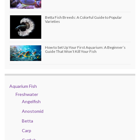
Betta Fish Breeds: A Colorful Guide to Popular
Varieties
How to Set Up Your First Aquarium: A Beginner’s
Guide That Won’t Kill Your Fish
Aquarium Fish
Freshwater
Angelfish
Anostomid
Betta
Carp