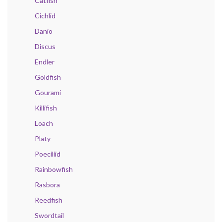
Catfish
Cichlid
Danio
Discus
Endler
Goldfish
Gourami
Killifish
Loach
Platy
Poeciliid
Rainbowfish
Rasbora
Reedfish
Swordtail