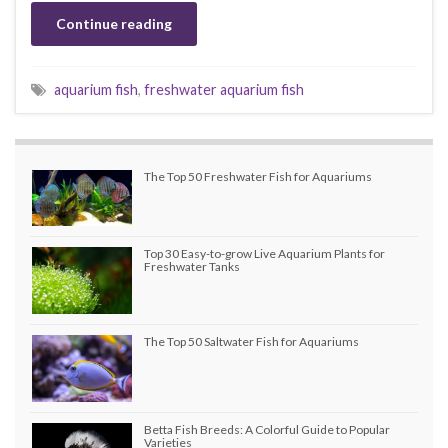
Continue reading
aquarium fish
,
freshwater aquarium fish
The Top 50 Freshwater Fish for Aquariums
Top 30 Easy-to-grow Live Aquarium Plants for
Freshwater Tanks
The Top 50 Saltwater Fish for Aquariums
Betta Fish Breeds: A Colorful Guide to Popular
Varieties