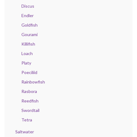
Discus
Endler
Goldfish
Gourami
Killifish
Loach
Platy
Poeciliid
Rainbowfish
Rasbora
Reedfish
Swordtail
Tetra
Saltwater