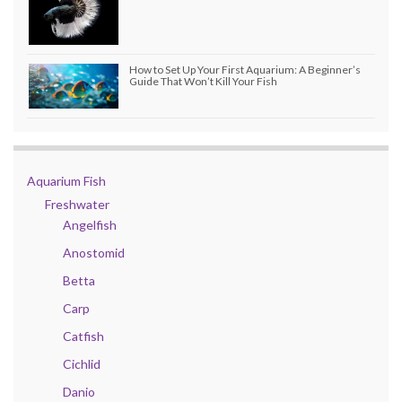
How to Set Up Your First Aquarium: A Beginner’s
Guide That Won’t Kill Your Fish
Aquarium Fish
Freshwater
Angelfish
Anostomid
Betta
Carp
Catfish
Cichlid
Danio