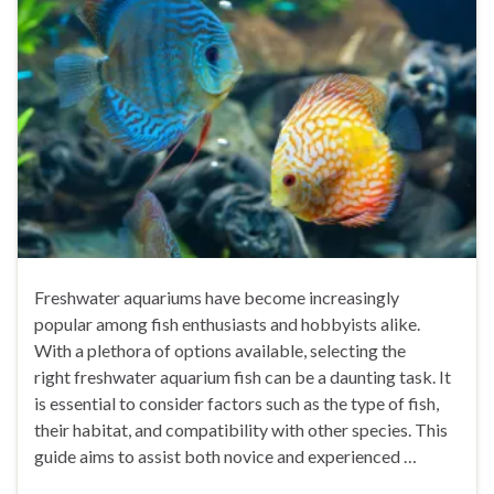
Freshwater aquariums have become increasingly
popular among fish enthusiasts and hobbyists alike.
With a plethora of options available, selecting the
right freshwater aquarium fish can be a daunting task. It
is essential to consider factors such as the type of fish,
their habitat, and compatibility with other species. This
guide aims to assist both novice and experienced …