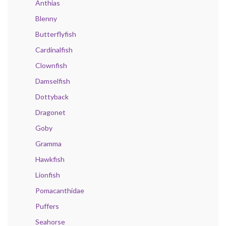
Anthias
Blenny
Butterflyfish
Cardinalfish
Clownfish
Damselfish
Dottyback
Dragonet
Goby
Gramma
Hawkfish
Lionfish
Pomacanthidae
Puffers
Seahorse