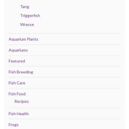
Tang
Triggerfish
Wrasse
Aquarium Plants
Aquariums
Featured
Fish Breeding
Fish Care
Fish Food
Recipes
Fish Health
Frogs