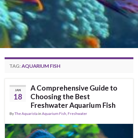
TAG:
AQUARIUM FISH
A Comprehensive Guide to
JAN
18
Choosing the Best
Freshwater Aquarium Fish
By
The Aquarista
in
Aquarium Fish
,
Freshwater