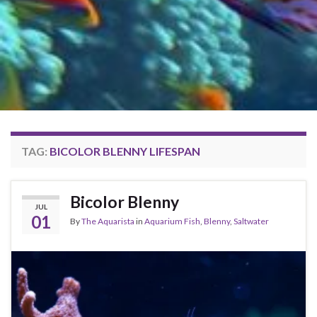
TAG:
BICOLOR BLENNY LIFESPAN
Bicolor Blenny
JUL
01
By
The Aquarista
in
Aquarium Fish
,
Blenny
,
Saltwater