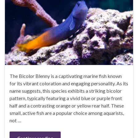
The Bicolor Blenny is a captivating marine fish known
for its vibrant coloration and engaging personality. As its
name suggests, this species exhibits a striking bicolor
pattern, typically featuring a vivid blue or purple front
half and a contrasting orange or yellow rear half. These
small, active fish are a popular choice among aquarists,
not …