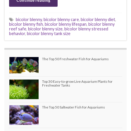
Continue reading
bicolor blenny
,
bicolor blenny care
,
bicolor blenny diet
,
bicolor blenny fish
,
bicolor blenny lifespan
,
bicolor blenny
reef safe
,
bicolor blenny size
,
bicolor blenny stressed
behavior
,
bicolor blenny tank size
The Top 50 Freshwater Fish for Aquariums
Top 30 Easy-to-grow Live Aquarium Plants for
Freshwater Tanks
The Top 50 Saltwater Fish for Aquariums