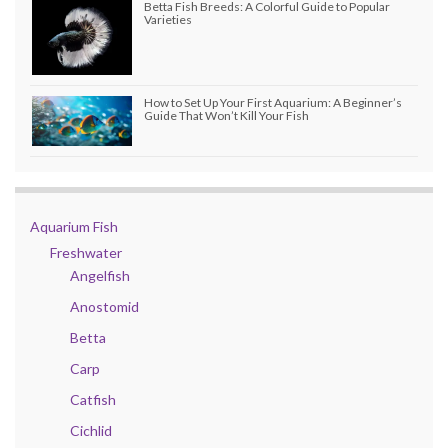
Betta Fish Breeds: A Colorful Guide to Popular
Varieties
How to Set Up Your First Aquarium: A Beginner’s
Guide That Won’t Kill Your Fish
Aquarium Fish
Freshwater
Angelfish
Anostomid
Betta
Carp
Catfish
Cichlid