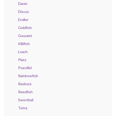
Danio
Discus
Endler
Goldfish
Gourami
Killifish
Loach
Platy
Poeciliid
Rainbowfish
Rasbora
Reedfish
Swordtail
Tetra