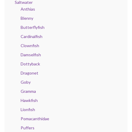
Saltwater
Anthias
Blenny
Butterflyfish
Cardinalfish
Clownfish
Damselfish
Dottyback
Dragonet
Goby
Gramma
Hawkfish
Lionfish
Pomacanthidae
Puffers