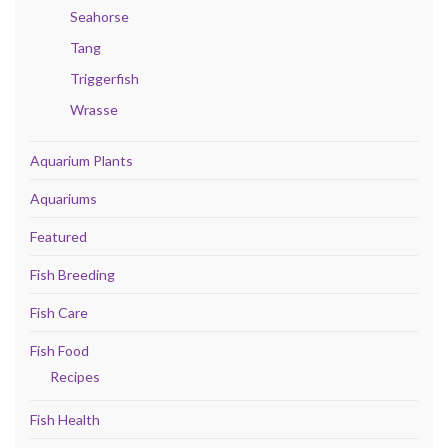
Seahorse
Tang
Triggerfish
Wrasse
Aquarium Plants
Aquariums
Featured
Fish Breeding
Fish Care
Fish Food
Recipes
Fish Health