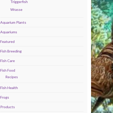
Triggerfish
Wrasse
Aquarium Plants
Aquariums
Featured
Fish Breeding
Fish Care
Fish Food
Recipes
Fish Health
Frogs
Products