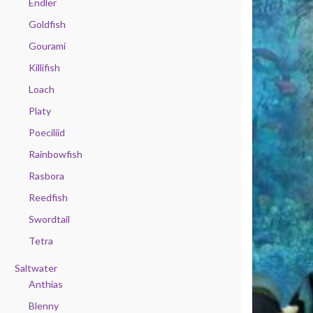
Endler
Goldfish
Gourami
Killifish
Loach
Platy
Poeciliid
Rainbowfish
Rasbora
Reedfish
Swordtail
Tetra
Saltwater
Anthias
Blenny