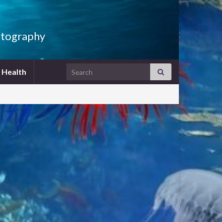
hotography
Search for:
h Health