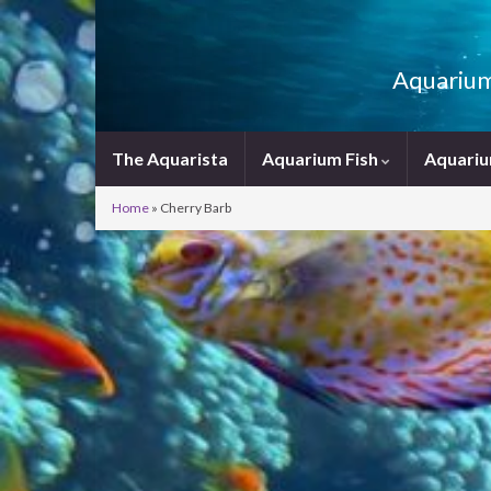
Aquarium 
The Aquarista
Aquarium Fish
Aquariu
Home
»
Cherry Barb