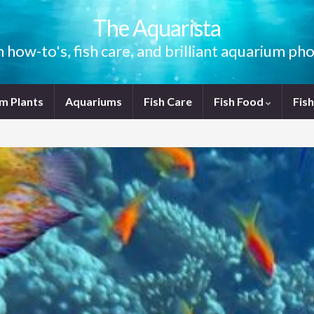
The Aquarista
how-to's, fish care, and brilliant aquarium p
m Plants
Aquariums
Fish Care
Fish Food
Fis