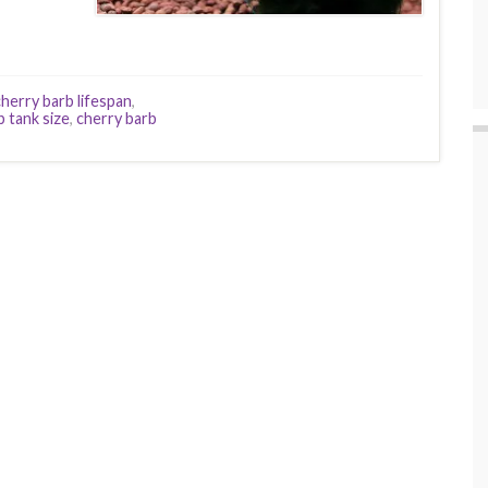
cherry barb lifespan
,
b tank size
,
cherry barb