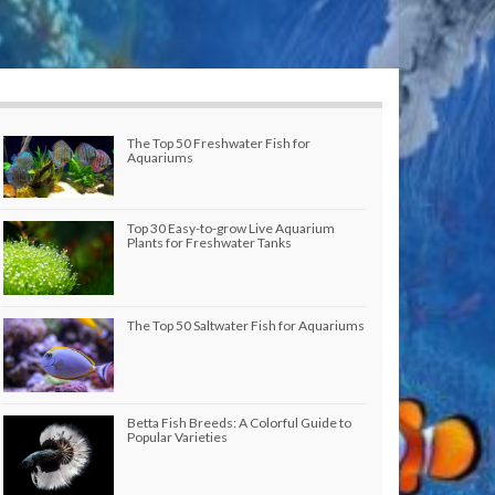
The Top 50 Freshwater Fish for
Aquariums
Top 30 Easy-to-grow Live Aquarium
Plants for Freshwater Tanks
The Top 50 Saltwater Fish for Aquariums
Betta Fish Breeds: A Colorful Guide to
Popular Varieties