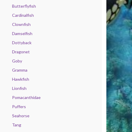
Butterflyfish
Cardinalfish
Clownfish
Damselfish
Dottyback
Dragonet
Goby
Gramma
Hawkfish
Lionfish
Pomacanthidae
Puffers
Seahorse
Tang