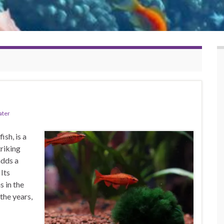
ater
ish, is a
riking
adds a
 Its
s in the
the years,