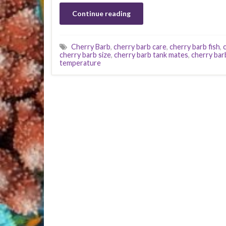
Continue reading
Cherry Barb
,
cherry barb care
,
cherry barb fish
,
cherry barb size
,
cherry barb tank mates
,
cherry bar
temperature