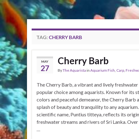
TAG:
CHERRY BARB
Cherry Barb
MAY
27
By
The Aquarista
in
Aquarium Fish
,
Carp
,
Freshw
The Cherry Barb, a vibrant and lively freshwater f
popular choice among aquarists. Known for its st
colors and peaceful demeanor, the Cherry Barb 
splash of beauty and tranquility to any aquarium.
scientific name, Puntius titteya, reflects its origin
freshwater streams and rivers of Sri Lanka. Over 
…