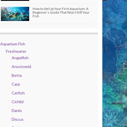
How to Set Up Your First Aquarium: A
Beginner’s Guide That Won’t Kill Your
Fish
Aquarium Fish
Freshwater
Angelfish
Anostomid
Betta
Carp
Catfish
Cichlid
Danio
Discus