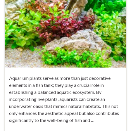
Aquarium plants serve as more than just decorative
elements in a fish tank; they play a crucial role in
establishing a balanced aquatic ecosystem. By
incorporating live plants, aquarists can create an
underwater oasis that mimics natural habitats. This not
only enhances the aesthetic appeal but also contributes
significantly to the well-being of fish and …