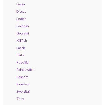
Danio
Discus
Endler
Goldfish
Gourami
Killifish
Loach
Platy
Poeciliid
Rainbowfish
Rasbora
Reedfish
Swordtail
Tetra