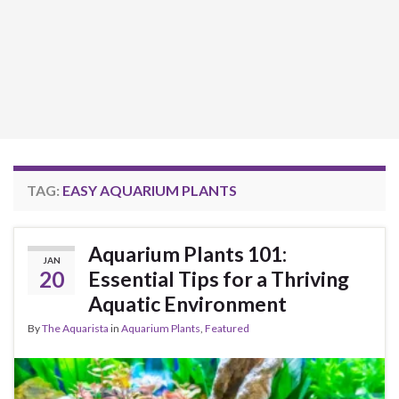
TAG:
EASY AQUARIUM PLANTS
Aquarium Plants 101:
JAN
20
Essential Tips for a Thriving
Aquatic Environment
By
The Aquarista
in
Aquarium Plants
,
Featured