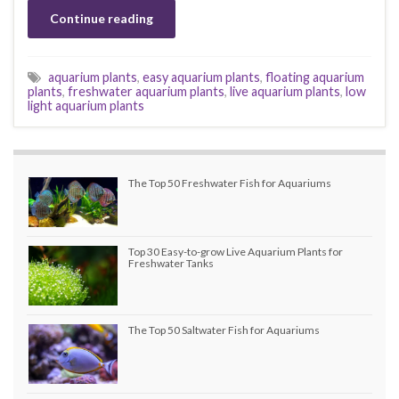
Continue reading
aquarium plants
,
easy aquarium plants
,
floating aquarium
plants
,
freshwater aquarium plants
,
live aquarium plants
,
low
light aquarium plants
The Top 50 Freshwater Fish for Aquariums
Top 30 Easy-to-grow Live Aquarium Plants for
Freshwater Tanks
The Top 50 Saltwater Fish for Aquariums