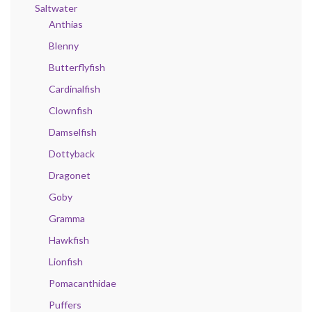
Saltwater
Anthias
Blenny
Butterflyfish
Cardinalfish
Clownfish
Damselfish
Dottyback
Dragonet
Goby
Gramma
Hawkfish
Lionfish
Pomacanthidae
Puffers