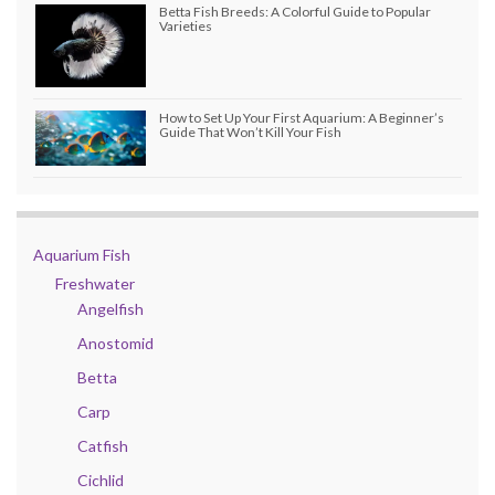
Betta Fish Breeds: A Colorful Guide to Popular
Varieties
How to Set Up Your First Aquarium: A Beginner’s
Guide That Won’t Kill Your Fish
Aquarium Fish
Freshwater
Angelfish
Anostomid
Betta
Carp
Catfish
Cichlid