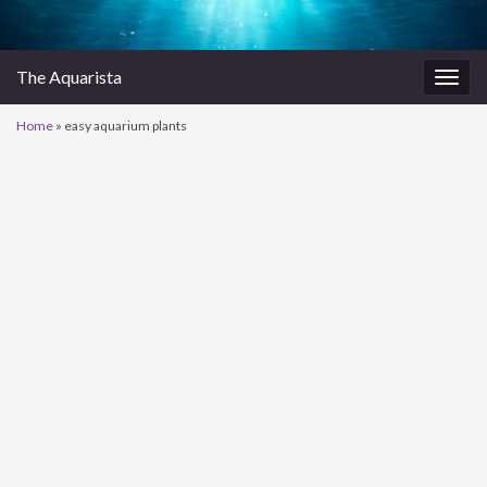
The Aquarista
Togg
navig
Home
»
easy aquarium plants