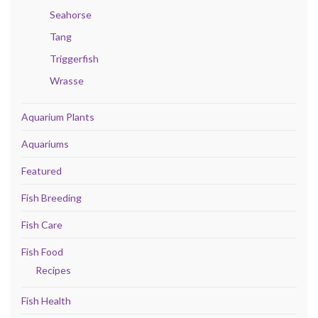
Seahorse
Tang
Triggerfish
Wrasse
Aquarium Plants
Aquariums
Featured
Fish Breeding
Fish Care
Fish Food
Recipes
Fish Health