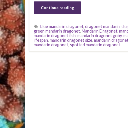
Continue reading
blue mandarin dragonet
,
dragonet mandarin
,
dra
green mandarin dragonet
,
Mandarin Dragonet
,
mand
mandarin dragonet fish
,
mandarin dragonet goby
,
ma
lifespan
,
mandarin dragonet size
,
mandarin dragonet
mandarin dragonet
,
spotted mandarin dragonet