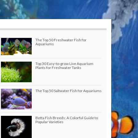
The Top 50 Freshwater Fish for
Aquariums
Top 30 Easy-to-grow Live Aquarium
Plants for Freshwater Tanks
The Top 50 Saltwater Fish for Aquariums
Betta Fish Breeds: A Colorful Guide to
Popular Varieties