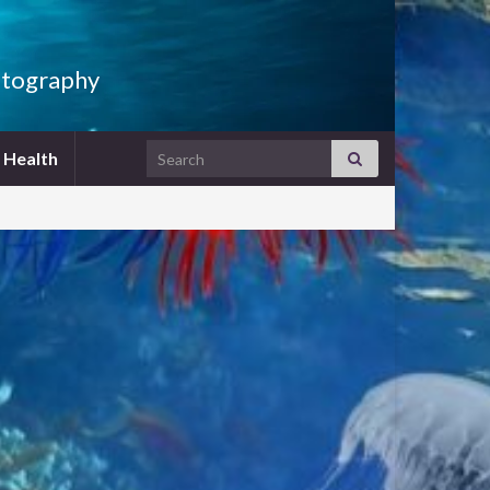
hotography
Search for:
h Health