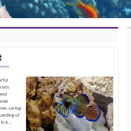
t
twater
rful
rists
 and
pular
ver, caring
tanding of
 in a …