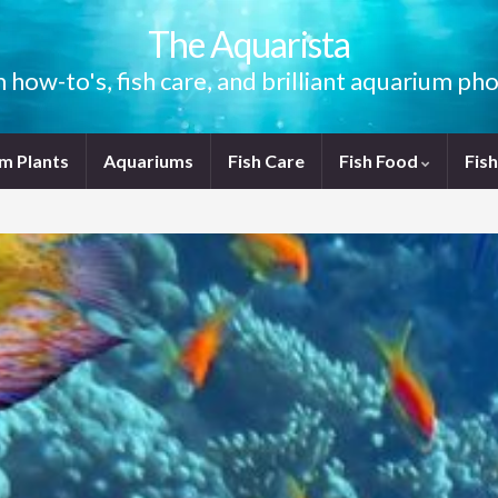
The Aquarista
how-to's, fish care, and brilliant aquarium p
m Plants
Aquariums
Fish Care
Fish Food
Fis