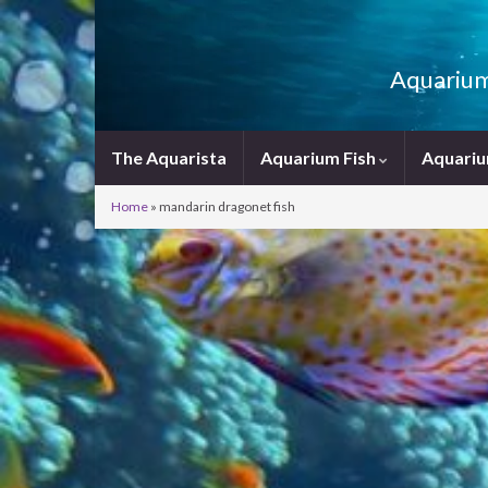
Aquarium 
The Aquarista
Aquarium Fish
Aquariu
Home
»
mandarin dragonet fish