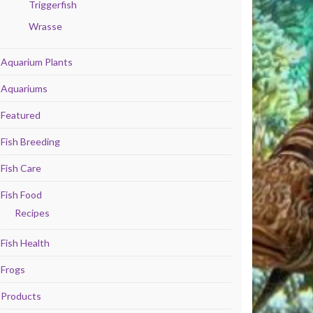
Triggerfish
Wrasse
Aquarium Plants
Aquariums
Featured
Fish Breeding
Fish Care
Fish Food
Recipes
Fish Health
Frogs
Products