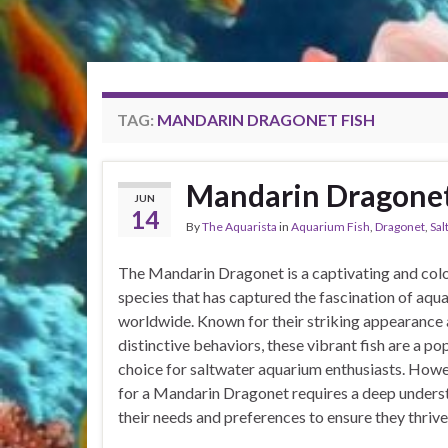
TAG:
MANDARIN DRAGONET FISH
Mandarin Dragone
JUN
14
By
The Aquarista
in
Aquarium Fish
,
Dragonet
,
Sal
The Mandarin Dragonet is a captivating and colo
species that has captured the fascination of aqua
worldwide. Known for their striking appearance
distinctive behaviors, these vibrant fish are a po
choice for saltwater aquarium enthusiasts. Howe
for a Mandarin Dragonet requires a deep unders
their needs and preferences to ensure they thrive