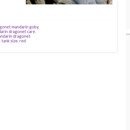
gonet mandarin goby
,
arin dragonet care
,
ndarin dragonet
 tank size
,
red