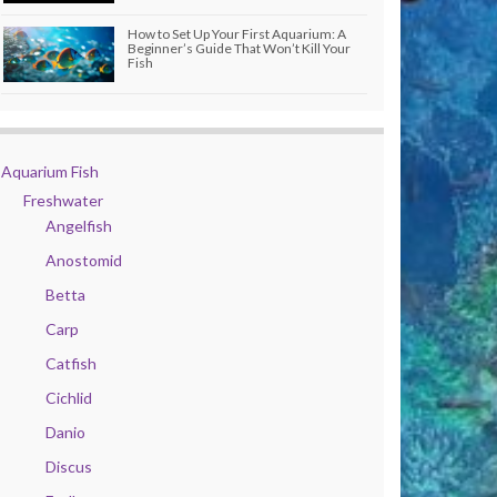
How to Set Up Your First Aquarium: A
Beginner’s Guide That Won’t Kill Your
Fish
Aquarium Fish
Freshwater
Angelfish
Anostomid
Betta
Carp
Catfish
Cichlid
Danio
Discus