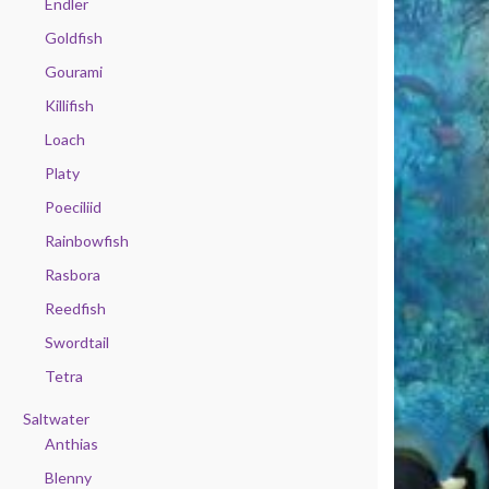
Endler
Goldfish
Gourami
Killifish
Loach
Platy
Poeciliid
Rainbowfish
Rasbora
Reedfish
Swordtail
Tetra
Saltwater
Anthias
Blenny