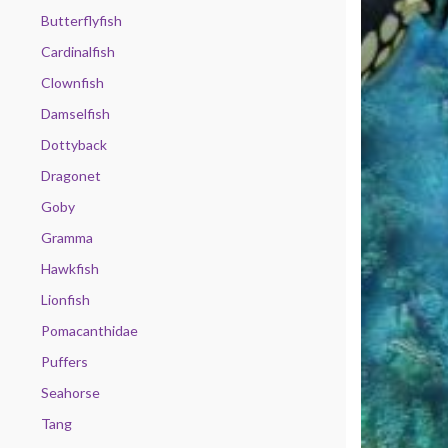
Butterflyfish
Cardinalfish
Clownfish
Damselfish
Dottyback
Dragonet
Goby
Gramma
Hawkfish
Lionfish
Pomacanthidae
Puffers
Seahorse
Tang