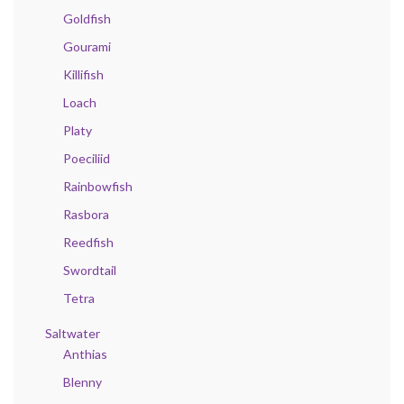
Goldfish
Gourami
Killifish
Loach
Platy
Poeciliid
Rainbowfish
Rasbora
Reedfish
Swordtail
Tetra
Saltwater
Anthias
Blenny