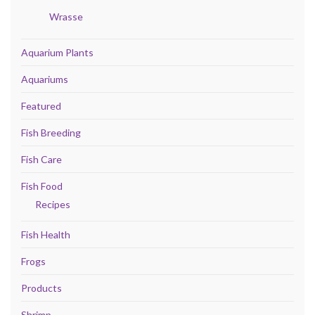
Wrasse
Aquarium Plants
Aquariums
Featured
Fish Breeding
Fish Care
Fish Food
Recipes
Fish Health
Frogs
Products
Shrimp