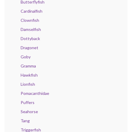
Butterflyfish
Cardinalfish
Clownfish
Damselfish
Dottyback
Dragonet
Goby
Gramma
Hawkfish
Lionfish
Pomacanthidae
Puffers
Seahorse
Tang
Triggerfish