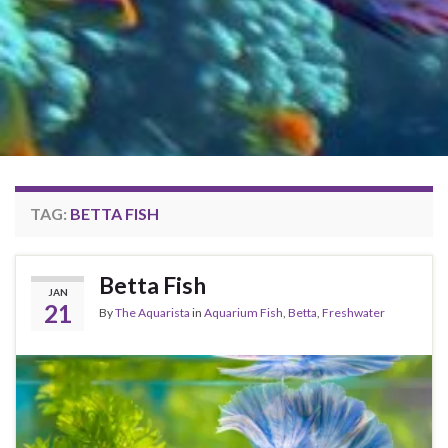
TAG:
BETTA FISH
Betta Fish
JAN
21
By
The Aquarista
in
Aquarium Fish
,
Betta
,
Freshwater