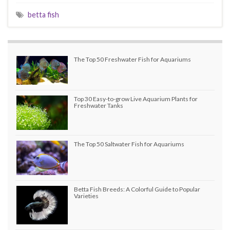
betta fish
The Top 50 Freshwater Fish for Aquariums
Top 30 Easy-to-grow Live Aquarium Plants for
Freshwater Tanks
The Top 50 Saltwater Fish for Aquariums
Betta Fish Breeds: A Colorful Guide to Popular
Varieties