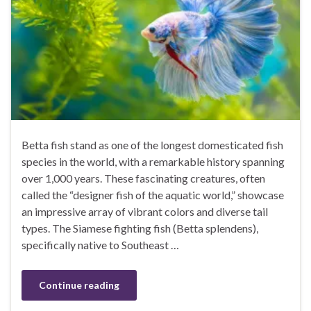
Betta fish stand as one of the longest domesticated fish
species in the world, with a remarkable history spanning
over 1,000 years. These fascinating creatures, often
called the “designer fish of the aquatic world,” showcase
an impressive array of vibrant colors and diverse tail
types. The Siamese fighting fish (Betta splendens),
specifically native to Southeast …
Continue reading