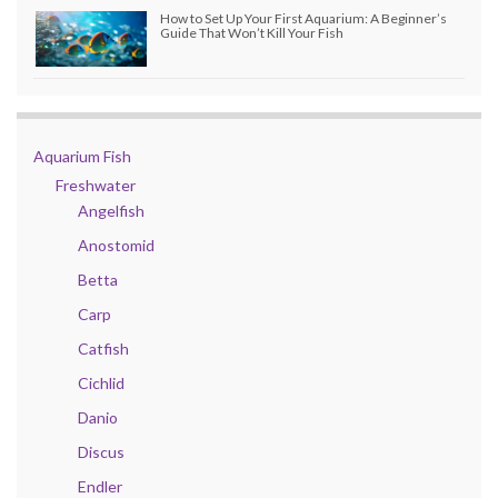
How to Set Up Your First Aquarium: A Beginner’s
Guide That Won’t Kill Your Fish
Aquarium Fish
Freshwater
Angelfish
Anostomid
Betta
Carp
Catfish
Cichlid
Danio
Discus
Endler