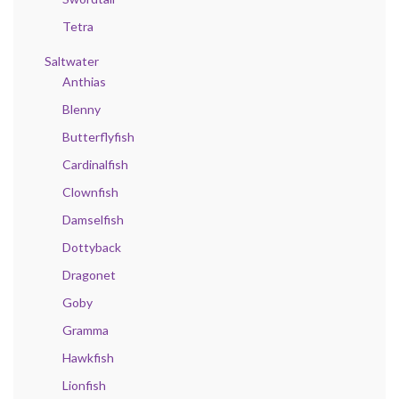
Tetra
Saltwater
Anthias
Blenny
Butterflyfish
Cardinalfish
Clownfish
Damselfish
Dottyback
Dragonet
Goby
Gramma
Hawkfish
Lionfish