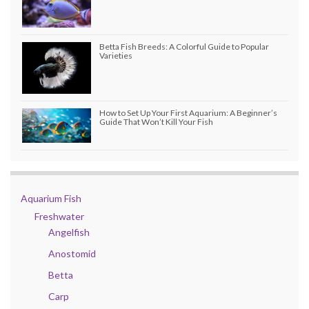
Betta Fish Breeds: A Colorful Guide to Popular
Varieties
How to Set Up Your First Aquarium: A Beginner’s
Guide That Won’t Kill Your Fish
Aquarium Fish
Freshwater
Angelfish
Anostomid
Betta
Carp