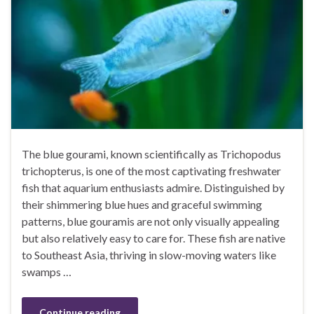
The blue gourami, known scientifically as Trichopodus
trichopterus, is one of the most captivating freshwater
fish that aquarium enthusiasts admire. Distinguished by
their shimmering blue hues and graceful swimming
patterns, blue gouramis are not only visually appealing
but also relatively easy to care for. These fish are native
to Southeast Asia, thriving in slow-moving waters like
swamps …
Continue reading