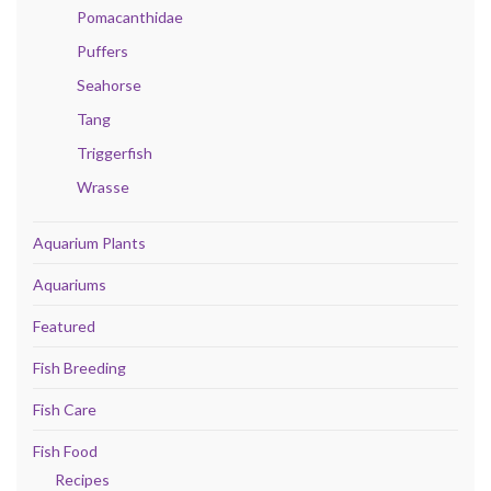
Pomacanthidae
Puffers
Seahorse
Tang
Triggerfish
Wrasse
Aquarium Plants
Aquariums
Featured
Fish Breeding
Fish Care
Fish Food
Recipes