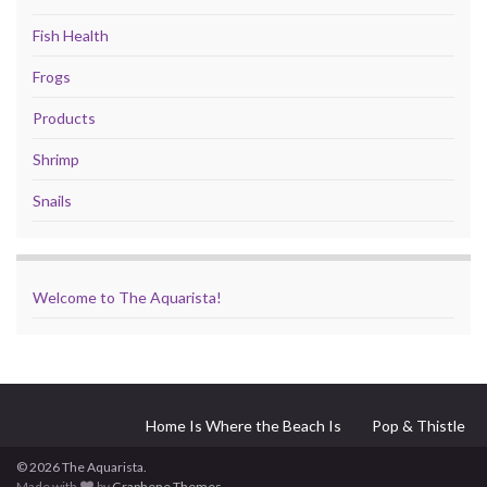
Fish Health
Frogs
Products
Shrimp
Snails
Welcome to The Aquarista!
Home Is Where the Beach Is
Pop & Thistle
© 2026 The Aquarista.
Made with
by
Graphene Themes
.