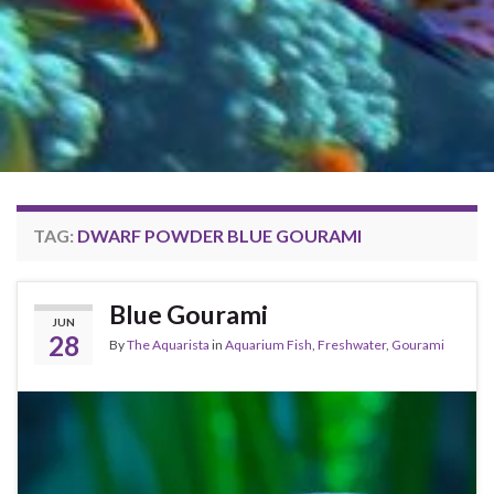
TAG:
DWARF POWDER BLUE GOURAMI
Blue Gourami
JUN
28
By
The Aquarista
in
Aquarium Fish
,
Freshwater
,
Gourami