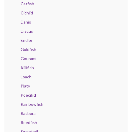
Catfish
Cichlid
Danio
Discus
Endler
Goldfish
Gourami
Killifish
Loach
Platy
Poeciliid
Rainbowfish
Rasbora
Reedfish
Swordtail