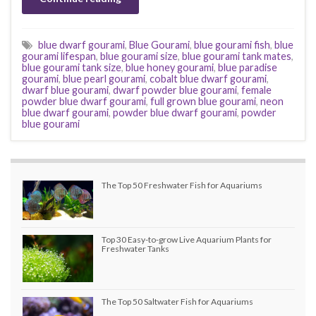
blue dwarf gourami
,
Blue Gourami
,
blue gourami fish
,
blue
gourami lifespan
,
blue gourami size
,
blue gourami tank mates
,
blue gourami tank size
,
blue honey gourami
,
blue paradise
gourami
,
blue pearl gourami
,
cobalt blue dwarf gourami
,
dwarf blue gourami
,
dwarf powder blue gourami
,
female
powder blue dwarf gourami
,
full grown blue gourami
,
neon
blue dwarf gourami
,
powder blue dwarf gourami
,
powder
blue gourami
The Top 50 Freshwater Fish for Aquariums
Top 30 Easy-to-grow Live Aquarium Plants for
Freshwater Tanks
The Top 50 Saltwater Fish for Aquariums