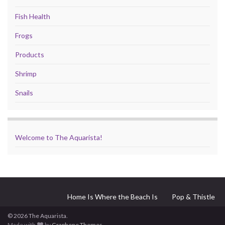
Fish Health
Frogs
Products
Shrimp
Snails
Welcome to The Aquarista!
Home Is Where the Beach Is
Pop & Thistle
© 2026 The Aquarista.
Made with
by
Graphene Themes
.