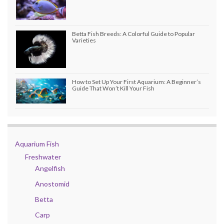
Betta Fish Breeds: A Colorful Guide to Popular
Varieties
How to Set Up Your First Aquarium: A Beginner’s
Guide That Won’t Kill Your Fish
Aquarium Fish
Freshwater
Angelfish
Anostomid
Betta
Carp