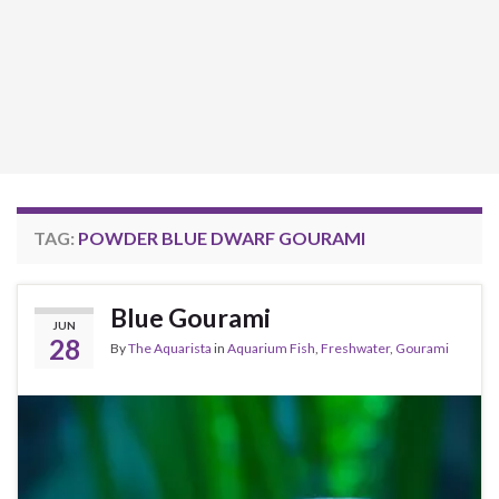
TAG:
POWDER BLUE DWARF GOURAMI
Blue Gourami
JUN
28
By
The Aquarista
in
Aquarium Fish
,
Freshwater
,
Gourami