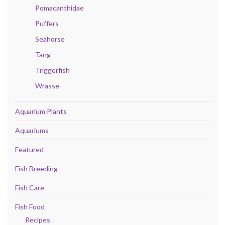
Pomacanthidae
Puffers
Seahorse
Tang
Triggerfish
Wrasse
Aquarium Plants
Aquariums
Featured
Fish Breeding
Fish Care
Fish Food
Recipes