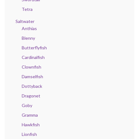
Tetra
Saltwater
Anthias
Blenny
Butterflyfish
Cardinalfish
Clownfish
Damselfish
Dottyback
Dragonet
Goby
Gramma
Hawkfish
Lionfish