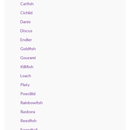
Catfish
Cichlid
Danio
Discus
Endler
Goldfish
Gourami
Killifish
Loach
Platy
Poeciliid
Rainbowfish
Rasbora
Reedfish
Swordtail