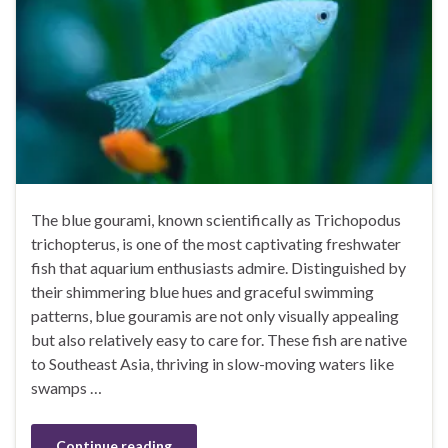
The blue gourami, known scientifically as Trichopodus
trichopterus, is one of the most captivating freshwater
fish that aquarium enthusiasts admire. Distinguished by
their shimmering blue hues and graceful swimming
patterns, blue gouramis are not only visually appealing
but also relatively easy to care for. These fish are native
to Southeast Asia, thriving in slow-moving waters like
swamps …
Continue reading