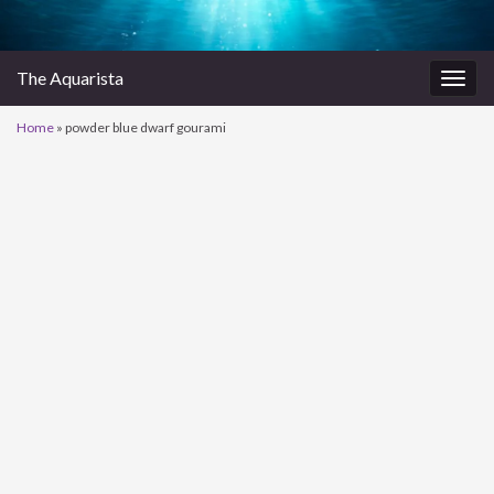
The Aquarista
Togg
navig
Home
»
powder blue dwarf gourami