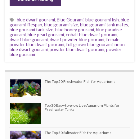
blue dwarf gourami
,
Blue Gourami
,
blue gourami fish
,
blue
gourami lifespan
,
blue gourami size
,
blue gourami tank mates
,
blue gourami tank size
,
blue honey gourami
,
blue paradise
gourami
,
blue pearl gourami
,
cobalt blue dwarf gourami
,
dwarf blue gourami
,
dwarf powder blue gourami
,
female
powder blue dwarf gourami
,
full grown blue gourami
,
neon
blue dwarf gourami
,
powder blue dwarf gourami
,
powder
blue gourami
The Top 50 Freshwater Fish for Aquariums
Top 30 Easy-to-grow Live Aquarium Plants for
Freshwater Tanks
The Top 50 Saltwater Fish for Aquariums